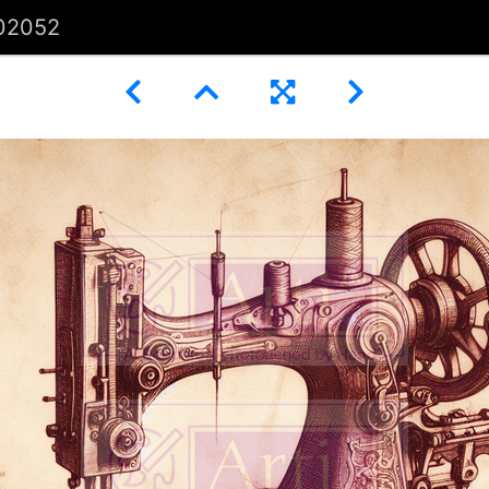
02052