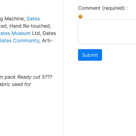
Comment (required) :
ng Machine,
Gates
ated, Hand Re-touched,
ates Museum
Ltd, Gates
Gates Community
, Arti-
Submit
m pack Ready cut 5???
abric used for