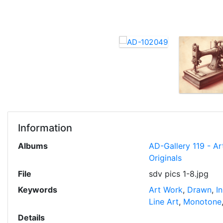
Information
Albums
AD-Gallery 119 - Ar
Originals
File
sdv pics 1-8.jpg
Keywords
Art Work
,
Drawn
,
I
Line Art
,
Monotone
Details