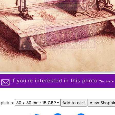
If you're interested in this photo
Clic here
 picture