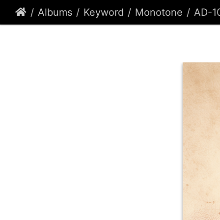
Albums
Keyword
Monotone
AD-1