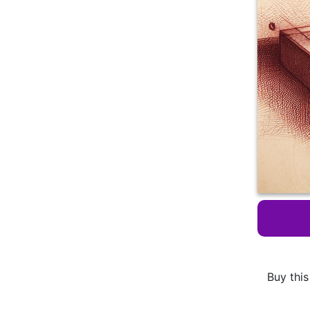
Buy this