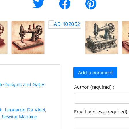
Add a comment
ti-Designs and Gates
Author (required) :
nk
,
Leonardo Da Vinci
,
Email address (required) 
,
Sewing Machine