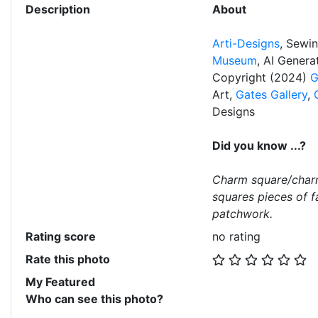
Description
About
Arti-Designs
, Sewi
Museum
, AI Gener
Copyright (2024)
G
Art,
Gates Gallery
,
Designs
Did you know ...?
Charm square/char
squares pieces of f
patchwork.
Rating score
no rating
Rate this photo
My Featured
Who can see this photo?