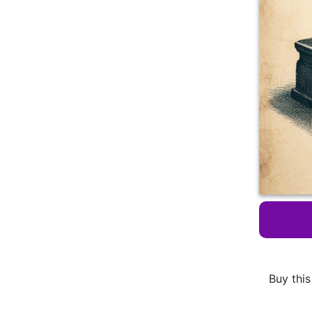
Buy this