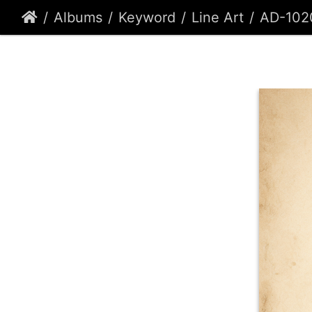
Albums
Keyword
Line Art
AD-102