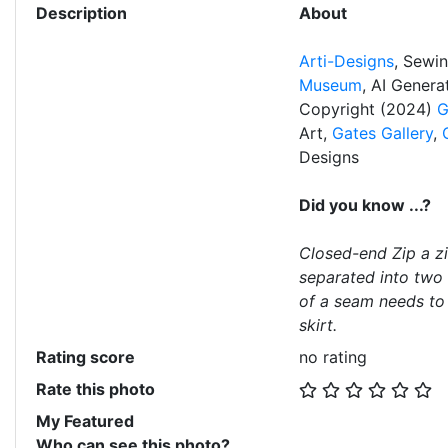
Description
About
Arti-Designs
, Sewi
Museum
, AI Gener
Copyright (2024)
G
Art,
Gates Gallery
,
Designs
Did you know ...?
Closed-end Zip a z
separated into two 
of a seam needs to 
skirt.
Rating score
no rating
Rate this photo
My Featured
Who can see this photo?