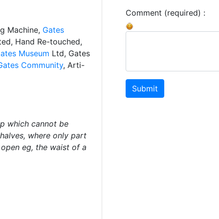
Comment (required) :
ng Machine,
Gates
ated, Hand Re-touched,
ates Museum
Ltd, Gates
Gates Community
, Arti-
Submit
ip which cannot be
halves, where only part
open eg, the waist of a