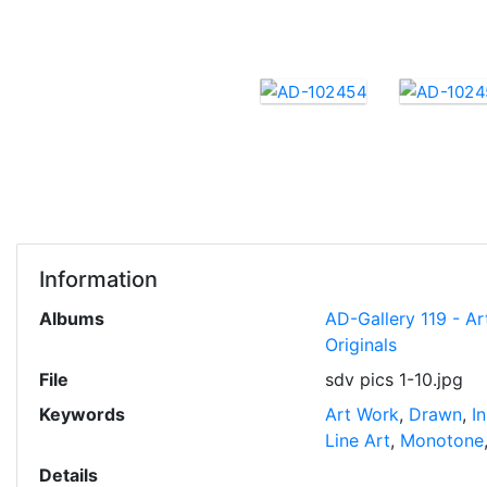
Information
Albums
AD-Gallery 119 - Ar
Originals
File
sdv pics 1-10.jpg
Keywords
Art Work
,
Drawn
,
I
Line Art
,
Monotone
Details