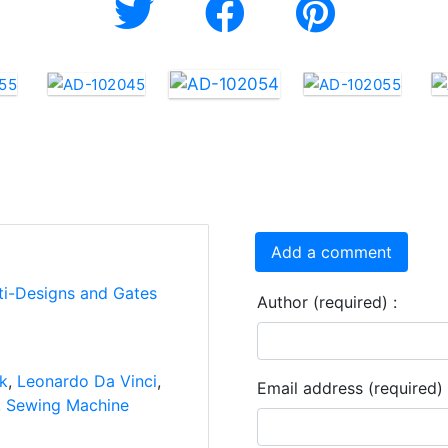
Add a comment
ti-Designs and Gates
Author (required) :
nk
,
Leonardo Da Vinci
,
Email address (required) 
,
Sewing Machine