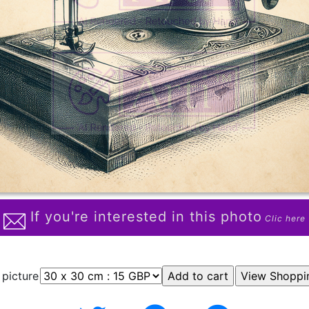
If you're interested in this photo
Clic here
 picture