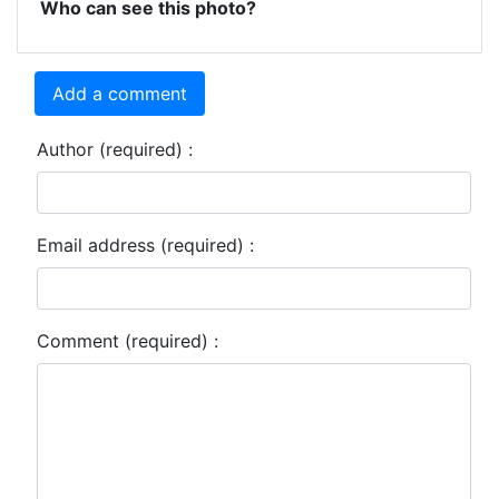
Who can see this photo?
Add a comment
Author (required) :
Email address (required) :
Comment (required) :