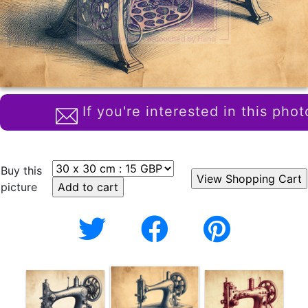
If you're interested in this phot
Buy this
picture