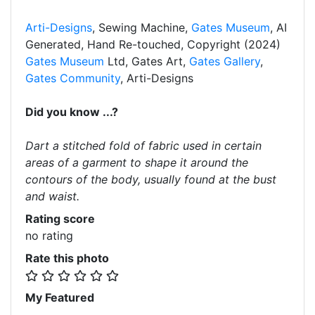
Arti-Designs
, Sewing Machine,
Gates Museum
, AI
Generated, Hand Re-touched, Copyright (2024)
Gates Museum
Ltd, Gates Art,
Gates Gallery
,
Gates Community
, Arti-Designs
Did you know ...?
Dart a stitched fold of fabric used in certain
areas of a garment to shape it around the
contours of the body, usually found at the bust
and waist.
Rating score
no rating
Rate this photo
My Featured