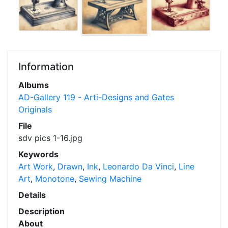
Information
Albums
AD-Gallery 119 - Arti-Designs and Gates
Originals
File
sdv pics 1-16.jpg
Keywords
Art Work
,
Drawn
,
Ink
,
Leonardo Da Vinci
,
Line
Art
,
Monotone
,
Sewing Machine
Details
Description
About