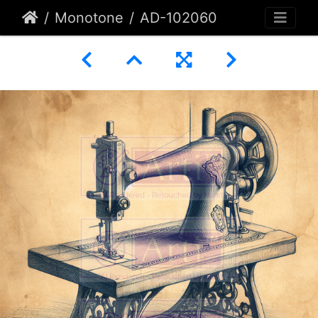
Monotone
AD-102060