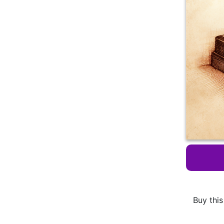
Buy this