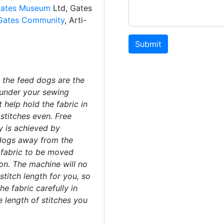
ates Museum
Ltd, Gates
Gates Community
, Arti-
Submit
 the feed dogs are the
under your sewing
 help hold the fabric in
stitches even. Free
 is achieved by
dogs away from the
e fabric to be moved
ion. The machine will no
stitch length for you, so
e fabric carefully in
e length of stitches you