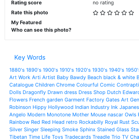
Rating score
no rating
Rate this photo
My Featured
Who can see this photo?
Key Words
1880's
1890's
1900's
1910's
1920's
1930's
1940's
1950'
Art Work
Arti
Artist
Baby
Bawdy
Beach
black & white
B
Catalogue
Children
Chrome
Colourful
Comic
Contrapt
Dolls
Dragonfly
Drawn
dress
Dress Shop
Dutch
Edwar
Flowers
French
garden
Garment Factory
Gates Art
Gen
Robinson
Hippy
Hollywood
Indian
Industry
Ink
Japanes
Angelo
Modern
Monotone
Mother
Mouse
nascar
Owls
Rainbow
Red
Red Head
retro
Rockabilly
Royal
Rust
Scu
Silver
Singer
Sleeping
Smoke
Sphinx
Stained Glass
Sta
Tibetan
Time Life
Toys
Tradecards
Treadle
Trio
TV Cha