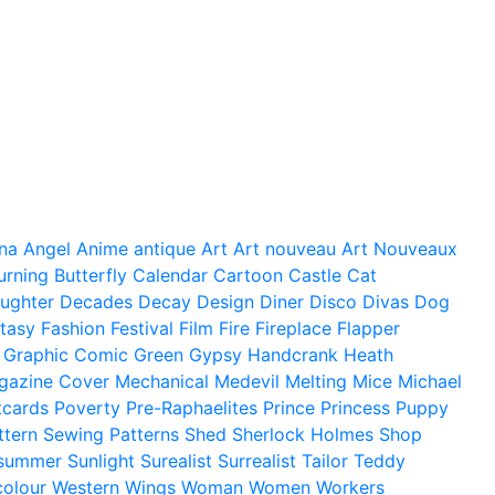
na
Angel
Anime
antique
Art
Art nouveau
Art Nouveaux
urning
Butterfly
Calendar
Cartoon
Castle
Cat
ughter
Decades
Decay
Design
Diner
Disco
Divas
Dog
tasy
Fashion
Festival
Film
Fire
Fireplace
Flapper
Graphic Comic
Green
Gypsy
Handcrank
Heath
gazine Cover
Mechanical
Medevil
Melting
Mice
Michael
tcards
Poverty
Pre-Raphaelites
Prince
Princess
Puppy
ttern
Sewing Patterns
Shed
Sherlock Holmes
Shop
summer
Sunlight
Surealist
Surrealist
Tailor
Teddy
colour
Western
Wings
Woman
Women
Workers