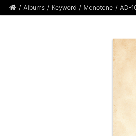
Albums
Keyword
Monotone
AD-1