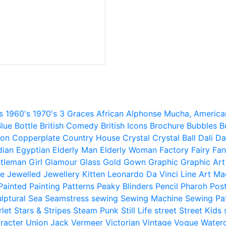
s
1960's
1970's
3 Graces
African
Alphonse Mucha,
America
lue
Bottle
British Comedy
British Icons
Brochure
Bubbles
B
ion
Copperplate
Country House
Crystal
Crystal Ball
Dali
Da
dian
Egyptian
Elderly Man
Elderly Woman
Factory
Fairy
Fan
tleman
Girl
Glamour
Glass
Gold
Gown
Graphic
Graphic Art
e
Jewelled
Jewellery
Kitten
Leonardo Da Vinci
Line Art
Ma
Painted
Painting
Patterns
Peaky Blinders
Pencil
Pharoh
Pos
lptural
Sea
Seamstress
sewing
Sewing Machine
Sewing Pa
rlet
Stars & Stripes
Steam Punk
Still Life
street
Street Kids
racter
Union Jack
Vermeer
Victorian
Vintage
Vogue
Water