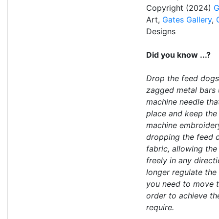
Copyright (2024)
G
Art,
Gates Gallery
,
Designs
Did you know ...?
Drop the feed dogs
zagged metal bars 
machine needle that
place and keep the 
machine embroidery
dropping the feed 
fabric, allowing th
freely in any direct
longer regulate the 
you need to move th
order to achieve th
require.