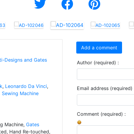
Add a comment
ti-Designs and Gates
Author (required) :
nk
,
Leonardo Da Vinci
,
Email address (required) 
,
Sewing Machine
Comment (required) :
ng Machine,
Gates
ated, Hand Re-touched,