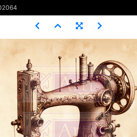
02064