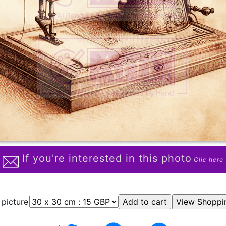
If you're interested in this photo
Clic here
 picture