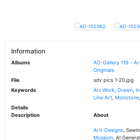
Information
Albums
AD-Gallery 119 - Ar
Originals
File
sdv pics 1-20.jpg
Keywords
Art Work
,
Drawn
,
I
Line Art
,
Monotone
Details
Description
About
Arti-Designs
, Sewi
Museum
, AI Gener