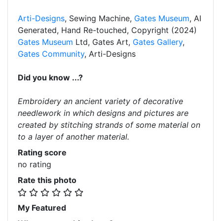
Arti-Designs
, Sewing Machine,
Gates Museum
, AI
Generated, Hand Re-touched, Copyright (2024)
Gates Museum
Ltd, Gates Art,
Gates Gallery
,
Gates Community
, Arti-Designs
Did you know ...?
Embroidery an ancient variety of decorative
needlework in which designs and pictures are
created by stitching strands of some material on
to a layer of another material.
Rating score
no rating
Rate this photo
My Featured