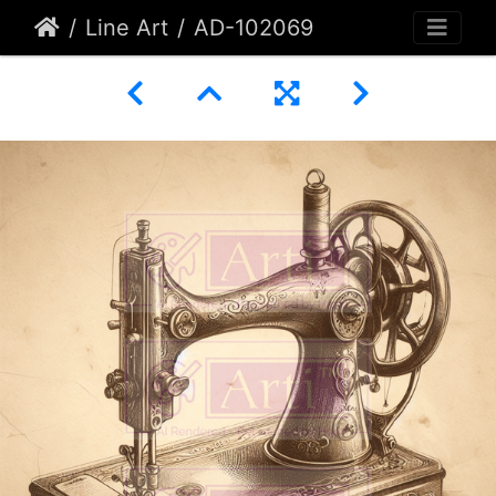
Line Art
AD-102069