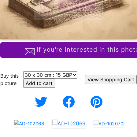
If you're interested in this phot
Buy this
picture