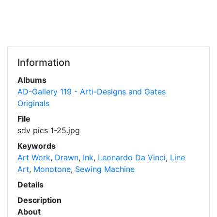
Information
Albums
AD-Gallery 119 - Arti-Designs and Gates
Originals
File
sdv pics 1-25.jpg
Keywords
Art Work
,
Drawn
,
Ink
,
Leonardo Da Vinci
,
Line
Art
,
Monotone
,
Sewing Machine
Details
Description
About