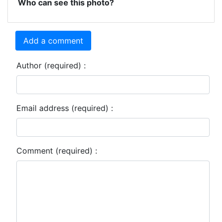
Who can see this photo?
Add a comment
Author (required) :
Email address (required) :
Comment (required) :