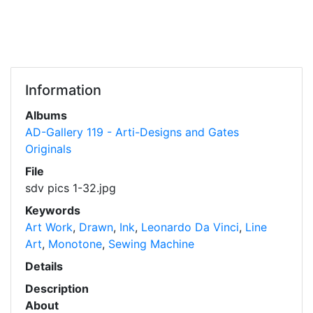
Information
Albums
AD-Gallery 119 - Arti-Designs and Gates
Originals
File
sdv pics 1-32.jpg
Keywords
Art Work
,
Drawn
,
Ink
,
Leonardo Da Vinci
,
Line
Art
,
Monotone
,
Sewing Machine
Details
Description
About