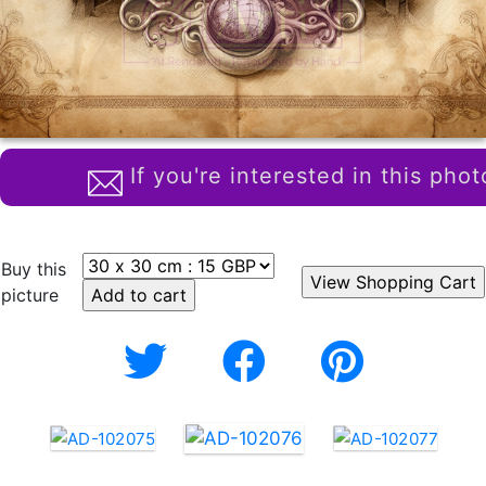
If you're interested in this phot
Buy this
picture