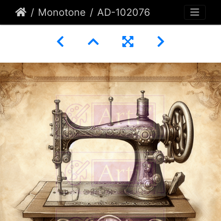
Monotone
AD-102076