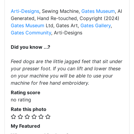
Arti-Designs
, Sewing Machine,
Gates Museum
, AI
Generated, Hand Re-touched, Copyright (2024)
Gates Museum
Ltd, Gates Art,
Gates Gallery
,
Gates Community
, Arti-Designs
Did you know ...?
Feed dogs are the little jagged feet that sit under
your presser foot. If you can lift and lower these
on your machine you will be able to use your
machine for free hand embroidery.
Rating score
no rating
Rate this photo
My Featured