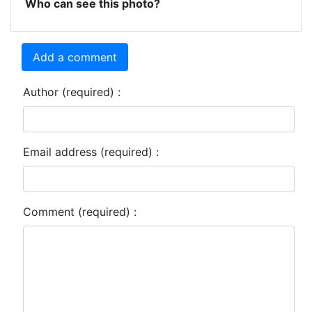
Who can see this photo?
Add a comment
Author (required) :
Email address (required) :
Comment (required) :