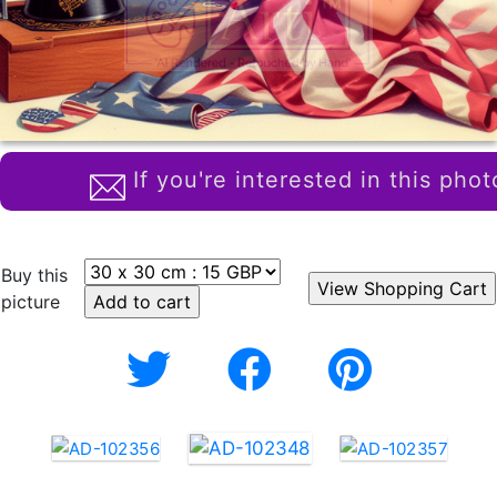
If you're interested in this phot
Buy this
picture