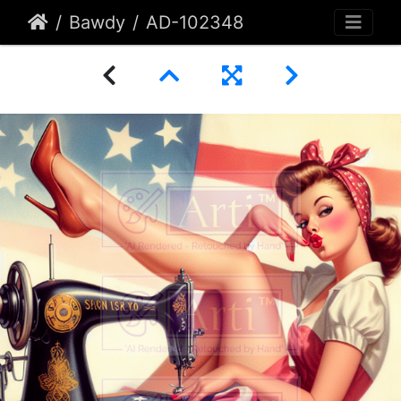
Bawdy
AD-102348