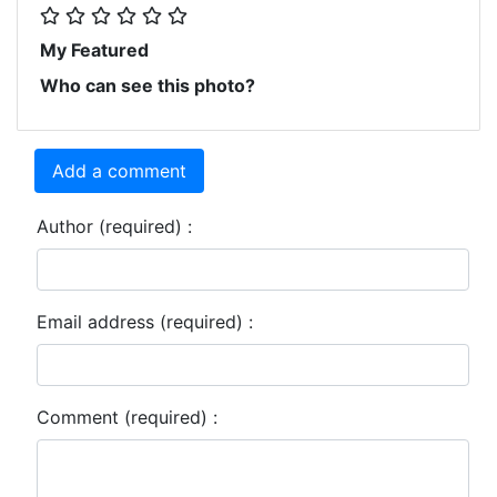
My Featured
Who can see this photo?
Add a comment
Author (required) :
Email address (required) :
Comment (required) :