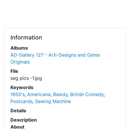
Information
Albums
AD-Gallery 127 - Arti-Designs and Gates
Originals
File
seg pics -1.jpg
Keywords
1950's
,
Americana
,
Bawdy
,
British Comedy
,
Postcards
,
Sewing Machine
Details
Description
About