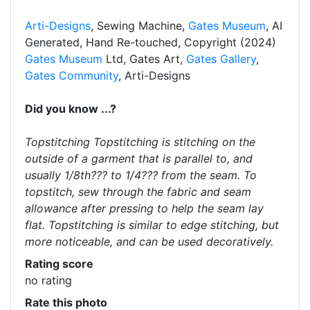
Arti-Designs
, Sewing Machine,
Gates Museum
, AI
Generated, Hand Re-touched, Copyright (2024)
Gates Museum
Ltd, Gates Art,
Gates Gallery
,
Gates Community
, Arti-Designs
Did you know ...?
Topstitching Topstitching is stitching on the
outside of a garment that is parallel to, and
usually 1/8th??? to 1/4??? from the seam. To
topstitch, sew through the fabric and seam
allowance after pressing to help the seam lay
flat. Topstitching is similar to edge stitching, but
more noticeable, and can be used decoratively.
Rating score
no rating
Rate this photo