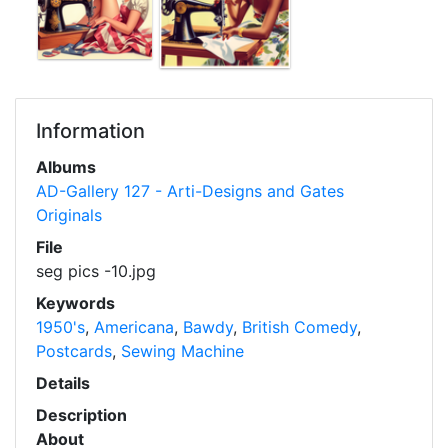
Information
Albums
AD-Gallery 127 - Arti-Designs and Gates
Originals
File
seg pics -10.jpg
Keywords
1950's
,
Americana
,
Bawdy
,
British Comedy
,
Postcards
,
Sewing Machine
Details
Description
About