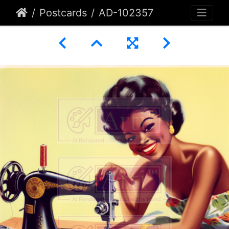
Postcards
AD-102357