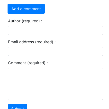
Add a comment
Author (required) :
Email address (required) :
Comment (required) :
Submit