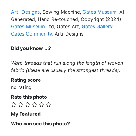
Arti-Designs
, Sewing Machine,
Gates Museum
, AI
Generated, Hand Re-touched, Copyright (2024)
Gates Museum
Ltd, Gates Art,
Gates Gallery
,
Gates Community
, Arti-Designs
Did you know ...?
Warp threads that run along the length of woven
fabric (these are usually the strongest threads).
Rating score
no rating
Rate this photo
My Featured
Who can see this photo?