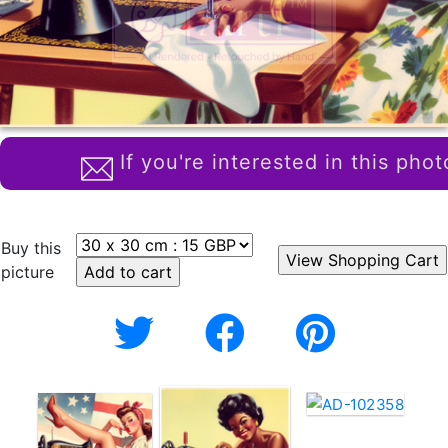
If you're interested in this phot
Buy this
picture