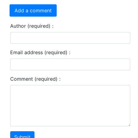
Add a comment
Author (required) :
Email address (required) :
Comment (required) :
Submit