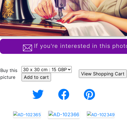
If you're interested in this phot
Buy this
picture