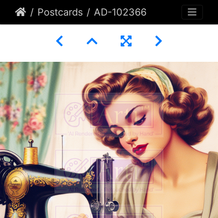
Postcards
AD-102366