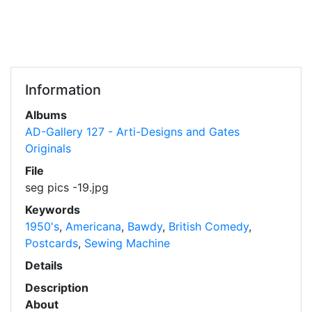
Information
Albums
AD-Gallery 127 - Arti-Designs and Gates
Originals
File
seg pics -19.jpg
Keywords
1950's
,
Americana
,
Bawdy
,
British Comedy
,
Postcards
,
Sewing Machine
Details
Description
About