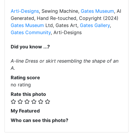
Arti-Designs
, Sewing Machine,
Gates Museum
, AI
Generated, Hand Re-touched, Copyright (2024)
Gates Museum
Ltd, Gates Art,
Gates Gallery
,
Gates Community
, Arti-Designs
Did you know ...?
A-line Dress or skirt resembling the shape of an
A.
Rating score
no rating
Rate this photo
My Featured
Who can see this photo?