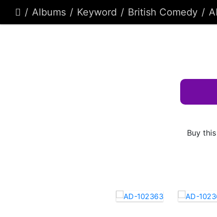
Albums
Keyword
British Comedy
A
Buy this