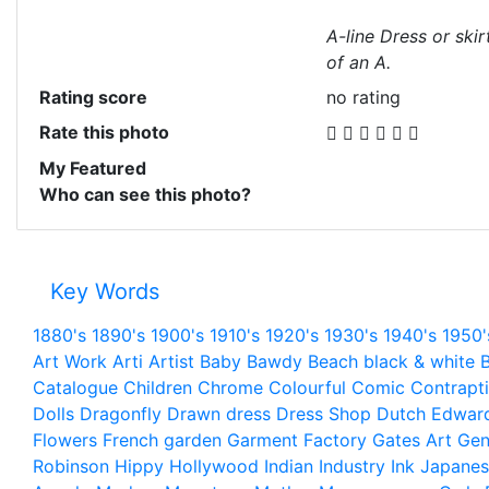
A-line Dress or ski
of an A.
Rating score
no rating
Rate this photo
My Featured
Who can see this photo?
Key Words
1880's
1890's
1900's
1910's
1920's
1930's
1940's
1950'
Art Work
Arti
Artist
Baby
Bawdy
Beach
black & white
B
Catalogue
Children
Chrome
Colourful
Comic
Contrapt
Dolls
Dragonfly
Drawn
dress
Dress Shop
Dutch
Edwar
Flowers
French
garden
Garment Factory
Gates Art
Gen
Robinson
Hippy
Hollywood
Indian
Industry
Ink
Japanes