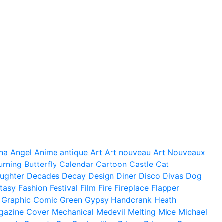
na
Angel
Anime
antique
Art
Art nouveau
Art Nouveaux
urning
Butterfly
Calendar
Cartoon
Castle
Cat
ughter
Decades
Decay
Design
Diner
Disco
Divas
Dog
tasy
Fashion
Festival
Film
Fire
Fireplace
Flapper
Graphic Comic
Green
Gypsy
Handcrank
Heath
gazine Cover
Mechanical
Medevil
Melting
Mice
Michael