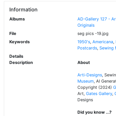
Information
Albums
AD-Gallery 127 - A
Originals
File
seg pics -19.jpg
Keywords
1950's
,
Americana
,
Postcards
,
Sewing 
Details
Description
About
Arti-Designs
, Sewi
Museum
, AI Gener
Copyright (2024)
G
Art,
Gates Gallery
,
Designs
Did you know ...?