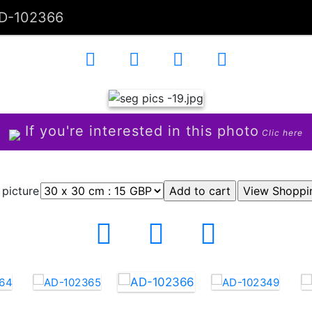
D-102366
If you're interested in this photo
Clic here
 picture