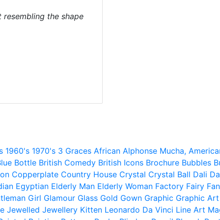
rt resembling the shape
s
1960's
1970's
3 Graces
African
Alphonse Mucha,
America
lue
Bottle
British Comedy
British Icons
Brochure
Bubbles
B
ion
Copperplate
Country House
Crystal
Crystal Ball
Dali
Da
dian
Egyptian
Elderly Man
Elderly Woman
Factory
Fairy
Fan
tleman
Girl
Glamour
Glass
Gold
Gown
Graphic
Graphic Art
e
Jewelled
Jewellery
Kitten
Leonardo Da Vinci
Line Art
Ma