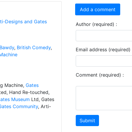
Add a comment
rti-Designs and Gates
Author (required) :
Bawdy
,
British Comedy
,
Email address (required) 
Machine
Comment (required) :
ng Machine,
Gates
ated, Hand Re-touched,
ates Museum
Ltd, Gates
Gates Community
, Arti-
Submit