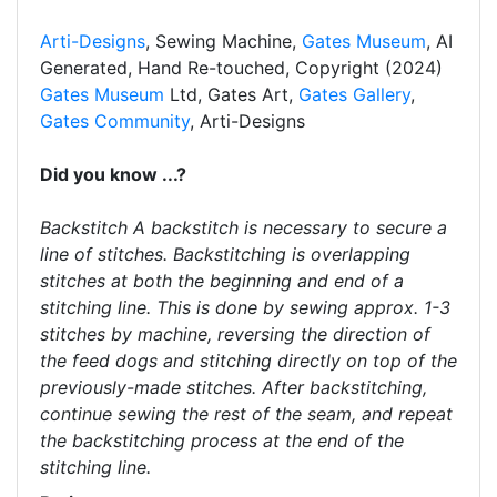
Arti-Designs
, Sewing Machine,
Gates Museum
, AI
Generated, Hand Re-touched, Copyright (2024)
Gates Museum
Ltd, Gates Art,
Gates Gallery
,
Gates Community
, Arti-Designs
Did you know ...?
Backstitch A backstitch is necessary to secure a
line of stitches. Backstitching is overlapping
stitches at both the beginning and end of a
stitching line. This is done by sewing approx. 1-3
stitches by machine, reversing the direction of
the feed dogs and stitching directly on top of the
previously-made stitches. After backstitching,
continue sewing the rest of the seam, and repeat
the backstitching process at the end of the
stitching line.