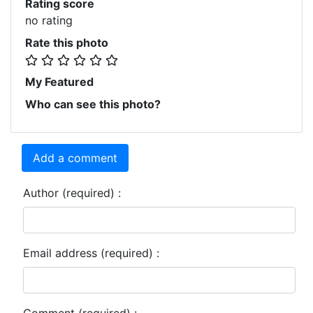
Rating score
no rating
Rate this photo
My Featured
Who can see this photo?
Add a comment
Author (required) :
Email address (required) :