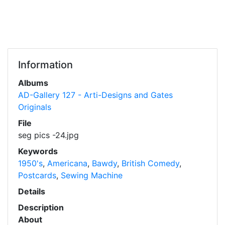
Information
Albums
AD-Gallery 127 - Arti-Designs and Gates
Originals
File
seg pics -24.jpg
Keywords
1950's
,
Americana
,
Bawdy
,
British Comedy
,
Postcards
,
Sewing Machine
Details
Description
About