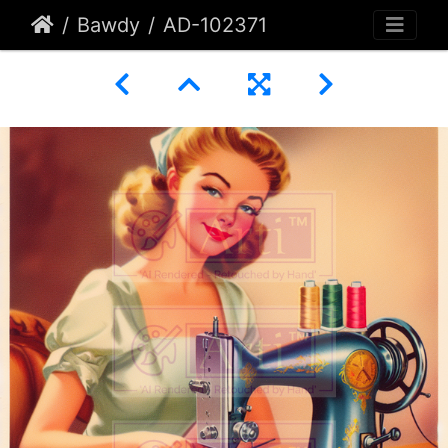
Bawdy
AD-102371