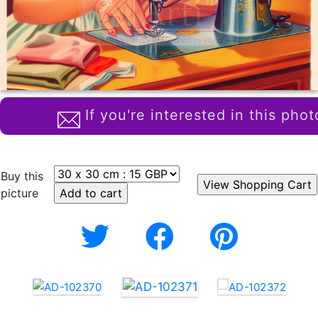
If you're interested in this phot
Buy this
picture