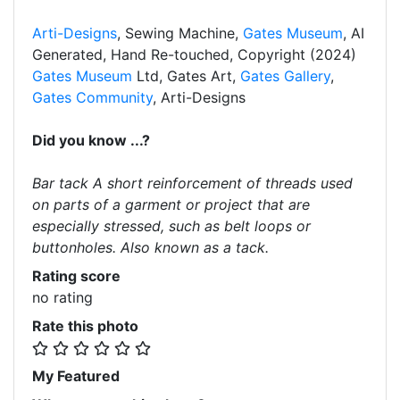
Arti-Designs
, Sewing Machine,
Gates Museum
, AI
Generated, Hand Re-touched, Copyright (2024)
Gates Museum
Ltd, Gates Art,
Gates Gallery
,
Gates Community
, Arti-Designs
Did you know ...?
Bar tack A short reinforcement of threads used
on parts of a garment or project that are
especially stressed, such as belt loops or
buttonholes. Also known as a tack.
Rating score
no rating
Rate this photo
My Featured