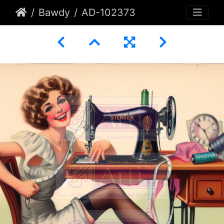
Bawdy
AD-102373