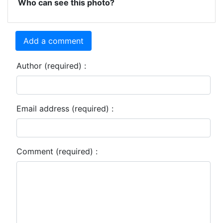
Who can see this photo?
Add a comment
Author (required) :
Email address (required) :
Comment (required) :