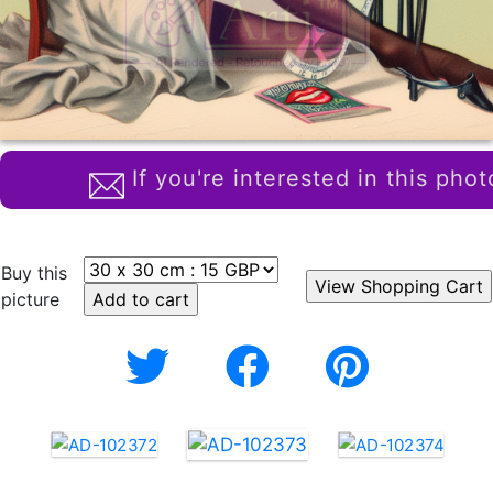
If you're interested in this phot
Buy this
picture