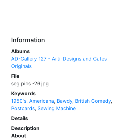
Information
Albums
AD-Gallery 127 - Arti-Designs and Gates
Originals
File
seg pics -26.jpg
Keywords
1950's
,
Americana
,
Bawdy
,
British Comedy
,
Postcards
,
Sewing Machine
Details
Description
About