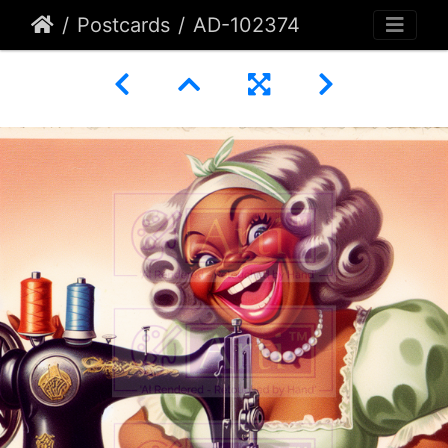
Postcards
AD-102374