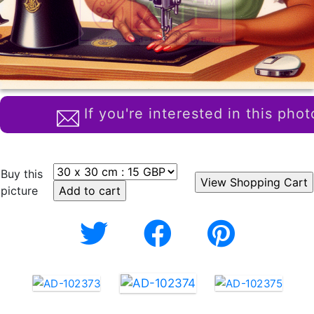
If you're interested in this phot
Buy this
picture