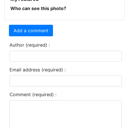
Who can see this photo?
Add a comment
Author (required) :
Email address (required) :
Comment (required) :