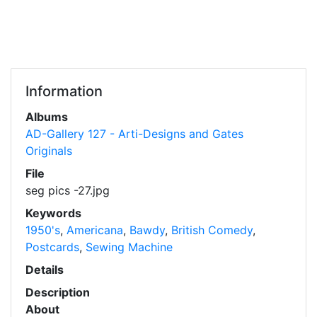
Information
Albums
AD-Gallery 127 - Arti-Designs and Gates
Originals
File
seg pics -27.jpg
Keywords
1950's
,
Americana
,
Bawdy
,
British Comedy
,
Postcards
,
Sewing Machine
Details
Description
About