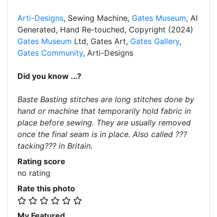
Arti-Designs
, Sewing Machine,
Gates Museum
, AI
Generated, Hand Re-touched, Copyright (2024)
Gates Museum
Ltd, Gates Art,
Gates Gallery
,
Gates Community
, Arti-Designs
Did you know ...?
Baste Basting stitches are long stitches done by
hand or machine that temporarily hold fabric in
place before sewing. They are usually removed
once the final seam is in place. Also called ???
tacking??? in Britain.
Rating score
no rating
Rate this photo
My Featured