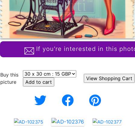
If you're interested in this phot
Buy this
picture