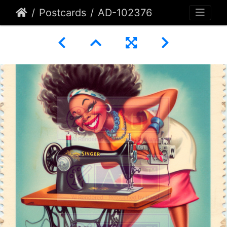
Postcards
AD-102376