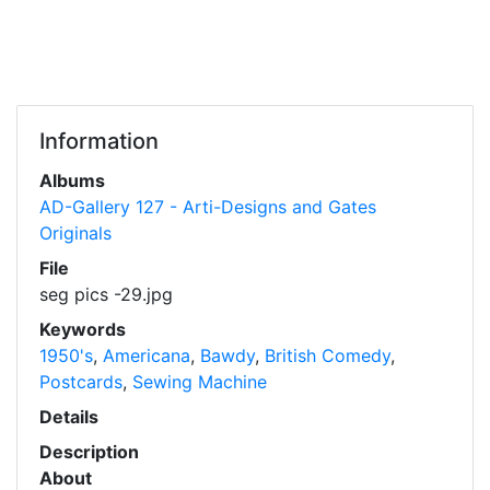
Information
Albums
AD-Gallery 127 - Arti-Designs and Gates
Originals
File
seg pics -29.jpg
Keywords
1950's
,
Americana
,
Bawdy
,
British Comedy
,
Postcards
,
Sewing Machine
Details
Description
About