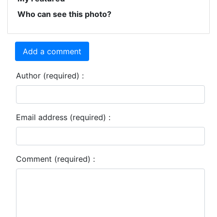
Who can see this photo?
Add a comment
Author (required) :
Email address (required) :
Comment (required) :