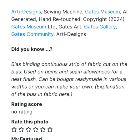
Arti-Designs
, Sewing Machine,
Gates Museum
, AI
Generated, Hand Re-touched, Copyright (2024)
Gates Museum
Ltd, Gates Art,
Gates Gallery
,
Gates Community
, Arti-Designs
Did you know ...?
Bias binding continuous strip of fabric cut on the
bias. Used on hems and seam allowances for a
neat finish. Can be bought readymade in various
widths or you can make your own. (Explanation
of the bias in fabric here.)
Rating score
no rating
Rate this photo
My Featured