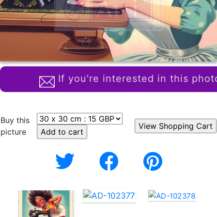
If you're interested in this phot
Buy this
picture