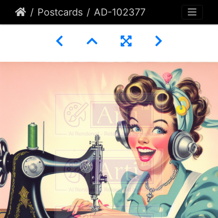
Postcards
AD-102377