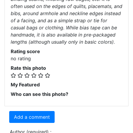
often used on the edges of quilts, placemats, and
bibs, around armhole and neckline edges instead
of a facing, and as a simple strap or tie for
casual bags or clothing. While bias tape can be
handmade, it is also available in pre-packaged
lengths (although usually only in basic colors).
Rating score
no rating
Rate this photo
My Featured
Who can see this photo?
Add a comment
Author (required) :