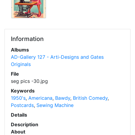
Information
Albums
AD-Gallery 127 - Arti-Designs and Gates
Originals
File
seg pics -30.jpg
Keywords
1950's
,
Americana
,
Bawdy
,
British Comedy
,
Postcards
,
Sewing Machine
Details
Description
About