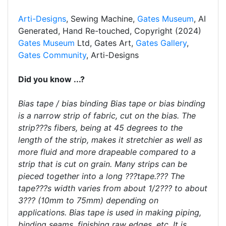
Arti-Designs
, Sewing Machine,
Gates Museum
, AI
Generated, Hand Re-touched, Copyright (2024)
Gates Museum
Ltd, Gates Art,
Gates Gallery
,
Gates Community
, Arti-Designs
Did you know ...?
Bias tape / bias binding Bias tape or bias binding
is a narrow strip of fabric, cut on the bias. The
strip???s fibers, being at 45 degrees to the
length of the strip, makes it stretchier as well as
more fluid and more drapeable compared to a
strip that is cut on grain. Many strips can be
pieced together into a long ???tape.??? The
tape???s width varies from about 1/2??? to about
3??? (10mm to 75mm) depending on
applications. Bias tape is used in making piping,
binding seams, finishing raw edges, etc. It is