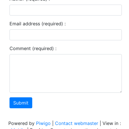
Email address (required) :
Comment (required) :
Submit
Powered by
Piwigo
|
Contact webmaster
| View in :