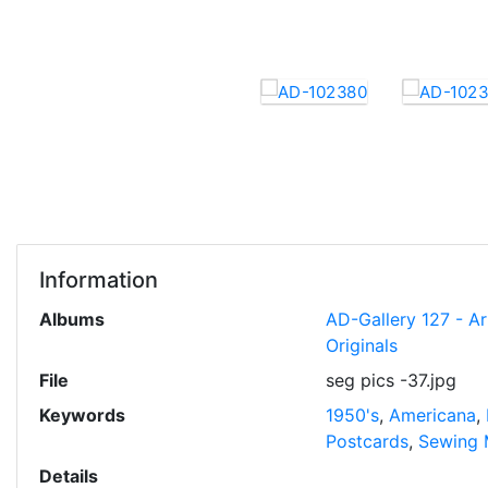
Information
Albums
AD-Gallery 127 - A
Originals
File
seg pics -37.jpg
Keywords
1950's
,
Americana
,
Postcards
,
Sewing 
Details