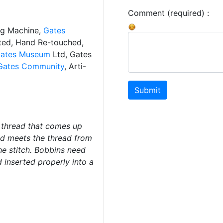
Comment (required) :
ng Machine,
Gates
ated, Hand Re-touched,
ates Museum
Ltd, Gates
Gates Community
, Arti-
Submit
 thread that comes up
d meets the thread from
he stitch. Bobbins need
inserted properly into a