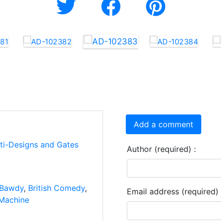
Add a comment
rti-Designs and Gates
Author (required) :
Bawdy
,
British Comedy
,
Email address (required) 
Machine