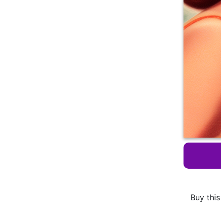
Buy this