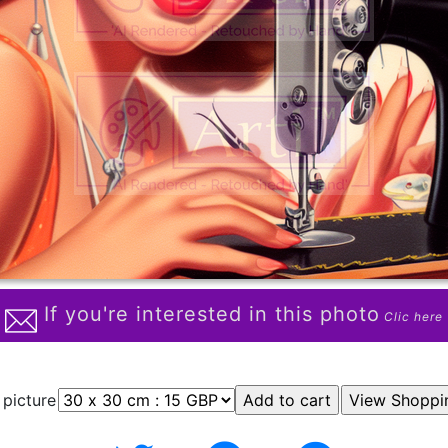
If you're interested in this photo
Clic here
 picture