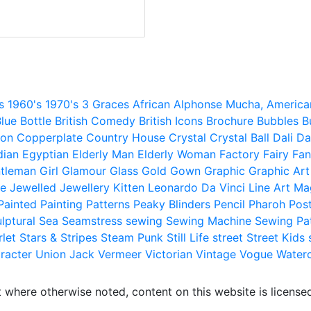
s
1960's
1970's
3 Graces
African
Alphonse Mucha,
America
lue
Bottle
British Comedy
British Icons
Brochure
Bubbles
B
ion
Copperplate
Country House
Crystal
Crystal Ball
Dali
Da
dian
Egyptian
Elderly Man
Elderly Woman
Factory
Fairy
Fan
tleman
Girl
Glamour
Glass
Gold
Gown
Graphic
Graphic Art
e
Jewelled
Jewellery
Kitten
Leonardo Da Vinci
Line Art
Ma
Painted
Painting
Patterns
Peaky Blinders
Pencil
Pharoh
Pos
lptural
Sea
Seamstress
sewing
Sewing Machine
Sewing Pa
rlet
Stars & Stripes
Steam Punk
Still Life
street
Street Kids
racter
Union Jack
Vermeer
Victorian
Vintage
Vogue
Water
 where otherwise noted, content on this website is licensed