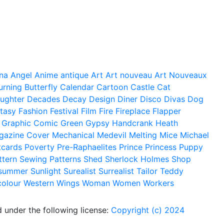
na
Angel
Anime
antique
Art
Art nouveau
Art Nouveaux
urning
Butterfly
Calendar
Cartoon
Castle
Cat
ughter
Decades
Decay
Design
Diner
Disco
Divas
Dog
tasy
Fashion
Festival
Film
Fire
Fireplace
Flapper
Graphic Comic
Green
Gypsy
Handcrank
Heath
gazine Cover
Mechanical
Medevil
Melting
Mice
Michael
tcards
Poverty
Pre-Raphaelites
Prince
Princess
Puppy
ttern
Sewing Patterns
Shed
Sherlock Holmes
Shop
summer
Sunlight
Surealist
Surrealist
Tailor
Teddy
colour
Western
Wings
Woman
Women
Workers
 under the following license:
Copyright (c) 2024