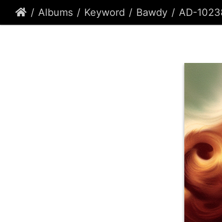
Albums
Keyword
Bawdy
AD-1023