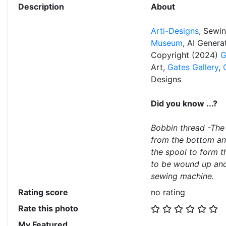
Description
About
Arti-Designs
, Sewi
Museum
, AI Gener
Copyright (2024)
G
Art,
Gates Gallery
,
Designs
Did you know ...?
Bobbin thread -The
from the bottom an
the spool to form t
to be wound up and 
sewing machine.
Rating score
no rating
Rate this photo
My Featured