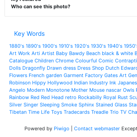
Who can see this photo?
Key Words
1880's
1890's
1900's
1910's
1920's
1930's
1940's
1950'
Art Work
Arti
Artist
Baby
Bawdy
Beach
black & white
B
Catalogue
Children
Chrome
Colourful
Comic
Contrapt
Dolls
Dragonfly
Drawn
dress
Dress Shop
Dutch
Edwar
Flowers
French
garden
Garment Factory
Gates Art
Gen
Robinson
Hippy
Hollywood
Indian
Industry
Ink
Japanes
Angelo
Modern
Monotone
Mother
Mouse
nascar
Owls
Rainbow
Red
Red Head
retro
Rockabilly
Royal
Rust
Scu
Silver
Singer
Sleeping
Smoke
Sphinx
Stained Glass
Sta
Tibetan
Time Life
Toys
Tradecards
Treadle
Trio
TV Cha
Powered by
Piwigo
|
Contact webmaster
Except