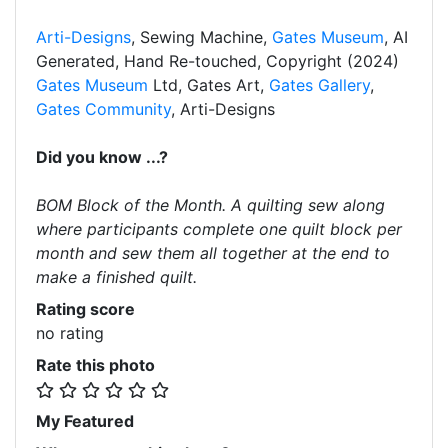
Arti-Designs
, Sewing Machine,
Gates Museum
, AI
Generated, Hand Re-touched, Copyright (2024)
Gates Museum
Ltd, Gates Art,
Gates Gallery
,
Gates Community
, Arti-Designs
Did you know ...?
BOM Block of the Month. A quilting sew along
where participants complete one quilt block per
month and sew them all together at the end to
make a finished quilt.
Rating score
no rating
Rate this photo
My Featured