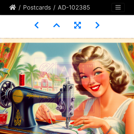
Postcards
AD-102385