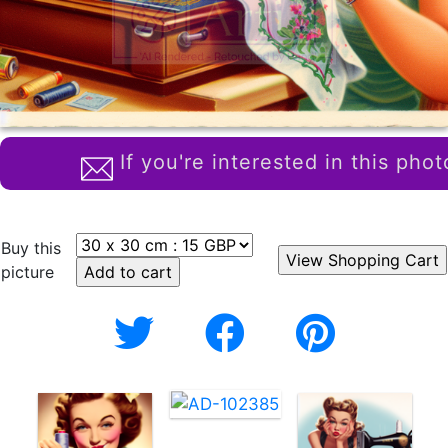
If you're interested in this phot
Buy this
picture