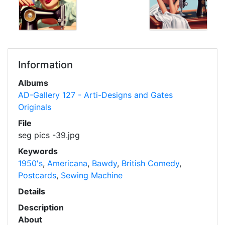
Information
Albums
AD-Gallery 127 - Arti-Designs and Gates
Originals
File
seg pics -39.jpg
Keywords
1950's
,
Americana
,
Bawdy
,
British Comedy
,
Postcards
,
Sewing Machine
Details
Description
About