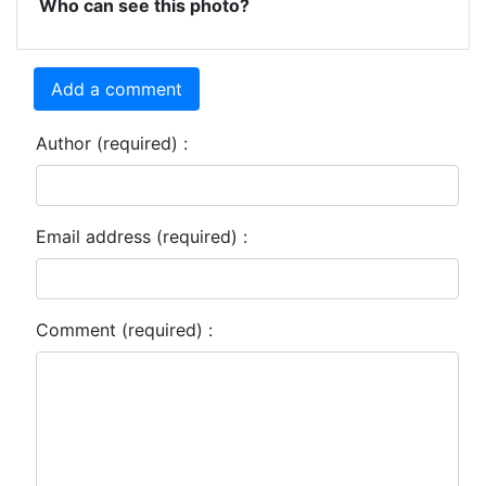
Who can see this photo?
Add a comment
Author (required) :
Email address (required) :
Comment (required) :