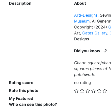
Description
About
Arti-Designs
, Sewi
Museum
, AI Gener
Copyright (2024)
G
Art,
Gates Gallery
,
Designs
Did you know ...?
Charm square/char
squares pieces of f
patchwork.
Rating score
no rating
Rate this photo
My Featured
Who can see this photo?