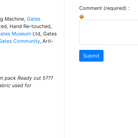
Comment (required) :
ng Machine,
Gates
ated, Hand Re-touched,
ates Museum
Ltd, Gates
Gates Community
, Arti-
Submit
m pack Ready cut 5???
abric used for