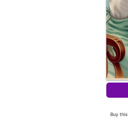
Buy this