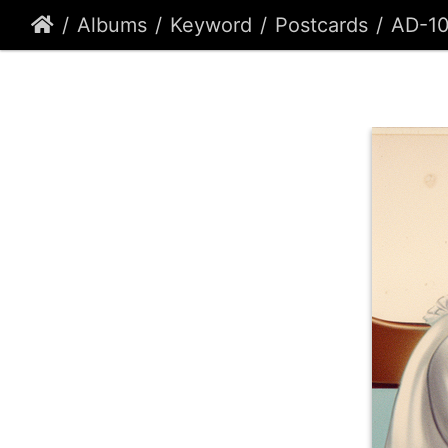
Albums
Keyword
Postcards
AD-1