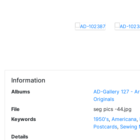
Information
Albums
AD-Gallery 127 - A
Originals
File
seg pics -44.jpg
Keywords
1950's
,
Americana
,
Postcards
,
Sewing 
Details