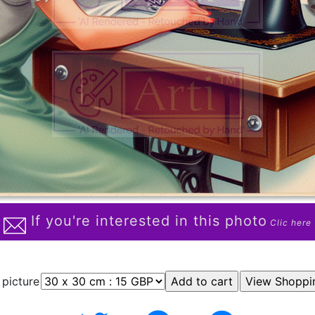
If you're interested in this photo
Clic here
 picture