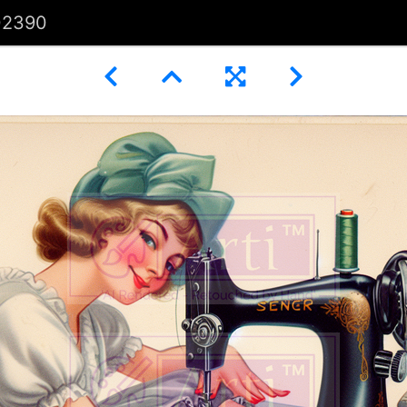
02390