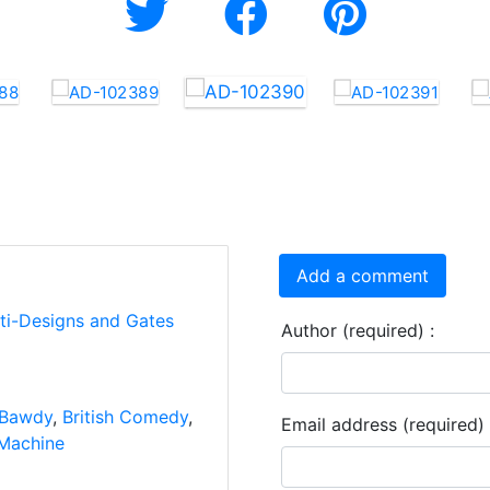
Add a comment
rti-Designs and Gates
Author (required) :
Bawdy
,
British Comedy
,
Email address (required) 
Machine