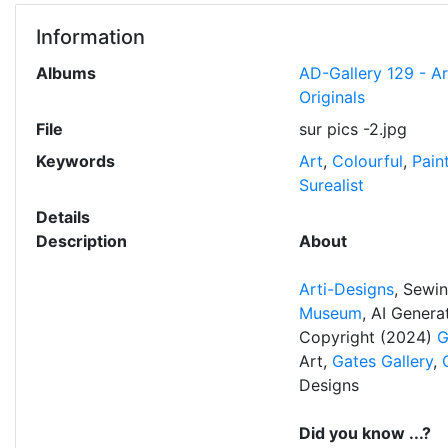
Information
Albums
AD-Gallery 129 - A
Originals
File
sur pics -2.jpg
Keywords
Art
,
Colourful
,
Pain
Surealist
Details
Description
About
Arti-Designs
, Sewi
Museum
, AI Gener
Copyright (2024)
G
Art,
Gates Gallery
,
Designs
Did you know ...?