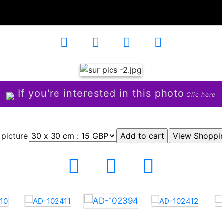
If you're interested in this photo
Clic here
 picture