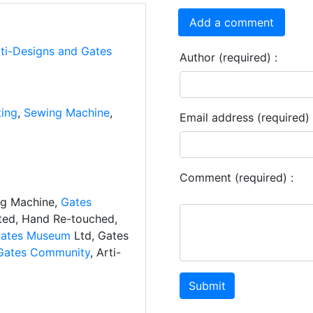
Add a comment
rti-Designs and Gates
Author (required) :
ting
,
Sewing Machine
,
Email address (required) 
Comment (required) :
ng Machine,
Gates
ated, Hand Re-touched,
ates Museum
Ltd, Gates
Gates Community
, Arti-
Submit