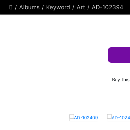
Albums
Keyword
Art
AD-102394
Buy this