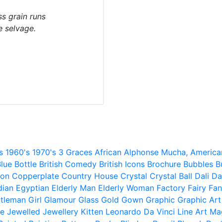
s grain runs
e selvage.
s
1960's
1970's
3 Graces
African
Alphonse Mucha,
America
lue
Bottle
British Comedy
British Icons
Brochure
Bubbles
B
ion
Copperplate
Country House
Crystal
Crystal Ball
Dali
Da
dian
Egyptian
Elderly Man
Elderly Woman
Factory
Fairy
Fan
tleman
Girl
Glamour
Glass
Gold
Gown
Graphic
Graphic Art
e
Jewelled
Jewellery
Kitten
Leonardo Da Vinci
Line Art
Ma