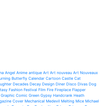
na
Angel
Anime
antique
Art
Art nouveau
Art Nouveaux
urning
Butterfly
Calendar
Cartoon
Castle
Cat
ughter
Decades
Decay
Design
Diner
Disco
Divas
Dog
tasy
Fashion
Festival
Film
Fire
Fireplace
Flapper
Graphic Comic
Green
Gypsy
Handcrank
Heath
gazine Cover
Mechanical
Medevil
Melting
Mice
Michael