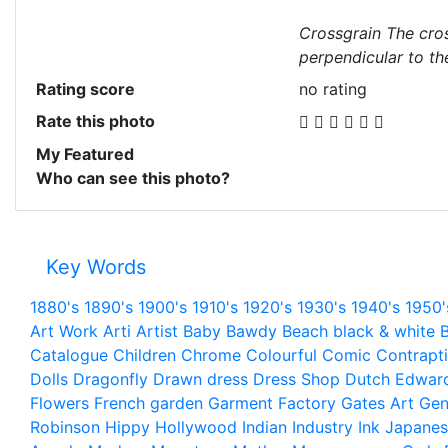
Crossgrain The cros
perpendicular to th
Rating score
no rating
Rate this photo
My Featured
Who can see this photo?
Key Words
1880's
1890's
1900's
1910's
1920's
1930's
1940's
1950'
Art Work
Arti
Artist
Baby
Bawdy
Beach
black & white
B
Catalogue
Children
Chrome
Colourful
Comic
Contrapt
Dolls
Dragonfly
Drawn
dress
Dress Shop
Dutch
Edwar
Flowers
French
garden
Garment Factory
Gates Art
Gen
Robinson
Hippy
Hollywood
Indian
Industry
Ink
Japanes