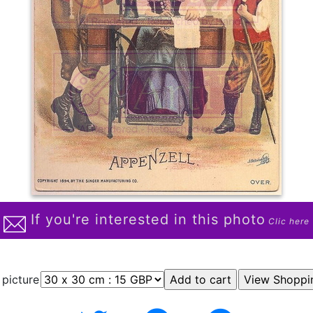
If you're interested in this photo
Clic here
 picture