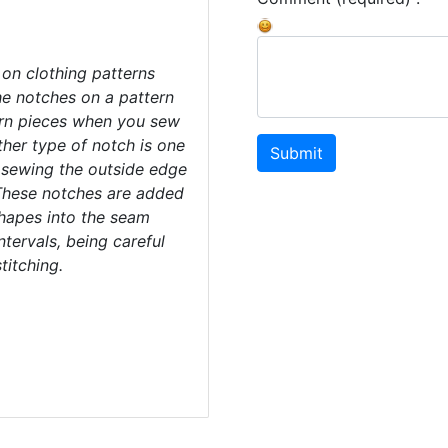
on clothing patterns
he notches on a pattern
ern pieces when you sew
her type of notch is one
Submit
 sewing the outside edge
These notches are added
hapes into the seam
ntervals, being careful
titching.