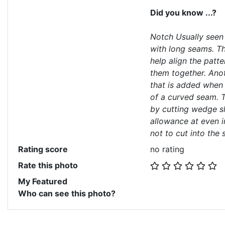
Did you know ...?
Notch Usually seen 
with long seams. T
help align the patt
them together. Anot
that is added when
of a curved seam. 
by cutting wedge s
allowance at even i
not to cut into the s
Rating score
no rating
Rate this photo
My Featured
Who can see this photo?