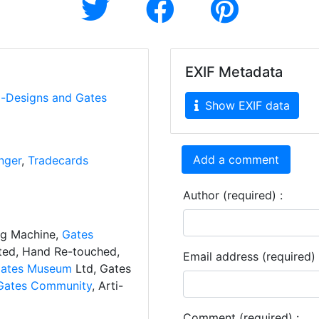
EXIF Metadata
i-Designs and Gates
Show EXIF data
Add a comment
nger
,
Tradecards
Author (required) :
ng Machine,
Gates
ated, Hand Re-touched,
Email address (required) 
ates Museum
Ltd, Gates
Gates Community
, Arti-
Comment (required) :