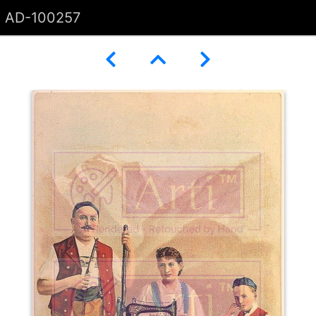
AD-100257