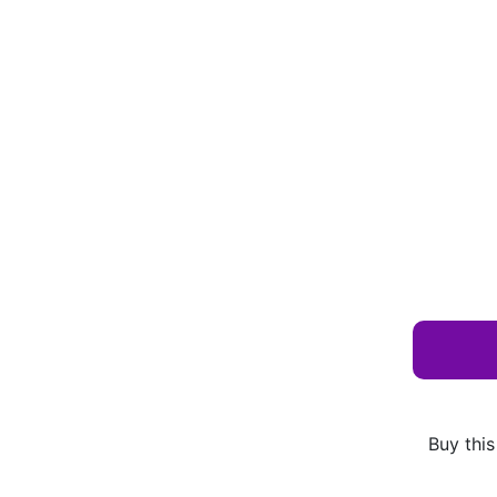
Buy this