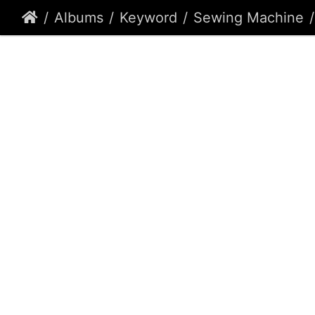
Albums
Keyword
Sewing Machine