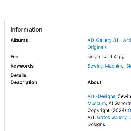
Information
Albums
AD-Gallery 31 - Art
Originals
File
singer card 4.jpg
Keywords
Sewing Machine
,
Si
Details
Description
About
Arti-Designs
, Sewi
Museum
, AI Gener
Copyright (2024)
G
Art,
Gates Gallery
,
Designs