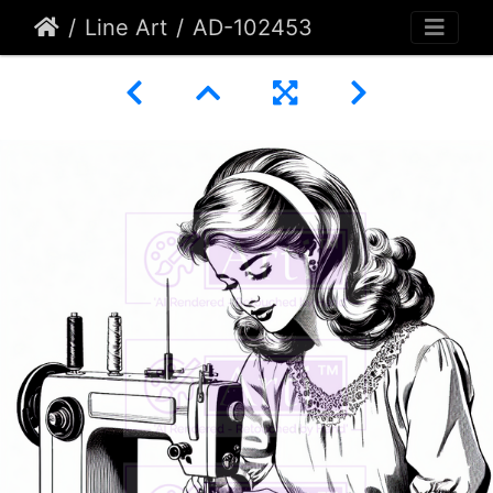
Line Art
AD-102453