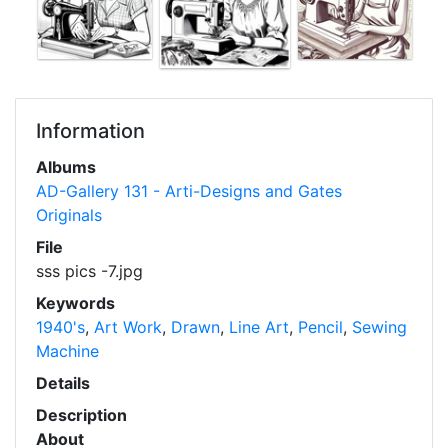
Information
Albums
AD-Gallery 131 - Arti-Designs and Gates
Originals
File
sss pics -7.jpg
Keywords
1940's
,
Art Work
,
Drawn
,
Line Art
,
Pencil
,
Sewing
Machine
Details
Description
About