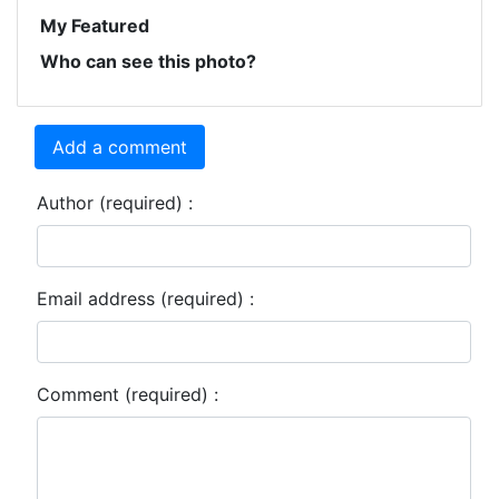
My Featured
Who can see this photo?
Add a comment
Author (required) :
Email address (required) :
Comment (required) :