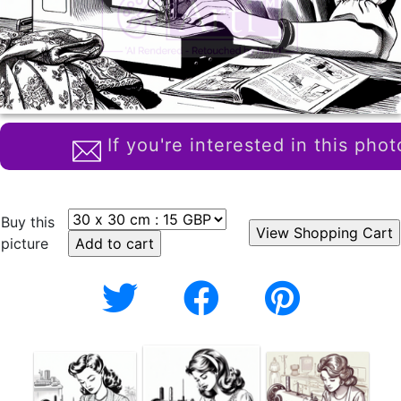
If you're interested in this phot
Buy this
picture