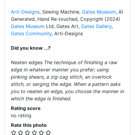
Arti-Designs
, Sewing Machine,
Gates Museum
, AI
Generated, Hand Re-touched, Copyright (2024)
Gates Museum
Ltd, Gates Art,
Gates Gallery
,
Gates Community
, Arti-Designs
Did you know ...?
Neaten edges The technique of finishing a raw
edge in whatever manner you prefer; using
pinking shears, a zig-zag stitch, an overlock
stitch, or serging the edge. When a pattern asks
you to neaten an edge, you choose the manner in
which the edge is finished.
Rating score
no rating
Rate this photo