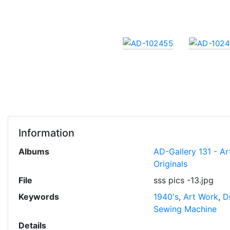
Information
Albums
AD-Gallery 131 - Ar
Originals
File
sss pics -13.jpg
Keywords
1940's
,
Art Work
,
D
Sewing Machine
Details