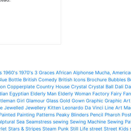
s
1960's
1970's
3 Graces
African
Alphonse Mucha,
America
lue
Bottle
British Comedy
British Icons
Brochure
Bubbles
B
ion
Copperplate
Country House
Crystal
Crystal Ball
Dali
Da
dian
Egyptian
Elderly Man
Elderly Woman
Factory
Fairy
Fan
tleman
Girl
Glamour
Glass
Gold
Gown
Graphic
Graphic Art
e
Jewelled
Jewellery
Kitten
Leonardo Da Vinci
Line Art
Ma
Painted
Painting
Patterns
Peaky Blinders
Pencil
Pharoh
Pos
lptural
Sea
Seamstress
sewing
Sewing Machine
Sewing Pa
rlet
Stars & Stripes
Steam Punk
Still Life
street
Street Kids