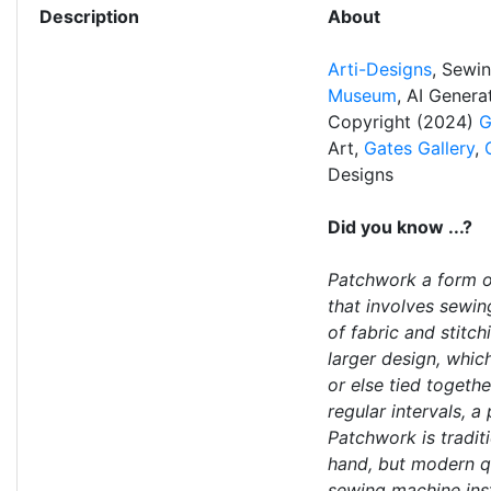
Description
About
Arti-Designs
, Sewi
Museum
, AI Gener
Copyright (2024)
G
Art,
Gates Gallery
,
Designs
Did you know ...?
Patchwork a form o
that involves sewin
of fabric and stitc
larger design, which
or else tied togethe
regular intervals, a
Patchwork is tradit
hand, but modern q
sewing machine ins