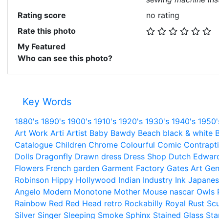
Rating score
no rating
Rate this photo
My Featured
Who can see this photo?
Key Words
1880's
1890's
1900's
1910's
1920's
1930's
1940's
1950'
Art Work
Arti
Artist
Baby
Bawdy
Beach
black & white
B
Catalogue
Children
Chrome
Colourful
Comic
Contrapt
Dolls
Dragonfly
Drawn
dress
Dress Shop
Dutch
Edwar
Flowers
French
garden
Garment Factory
Gates Art
Gen
Robinson
Hippy
Hollywood
Indian
Industry
Ink
Japanes
Angelo
Modern
Monotone
Mother
Mouse
nascar
Owls
Rainbow
Red
Red Head
retro
Rockabilly
Royal
Rust
Scu
Silver
Singer
Sleeping
Smoke
Sphinx
Stained Glass
Sta