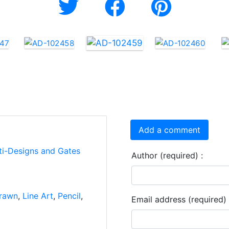
Add a comment
ti-Designs and Gates
Author (required) :
rawn
,
Line Art
,
Pencil
,
Email address (required) 