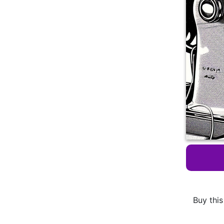
Buy this