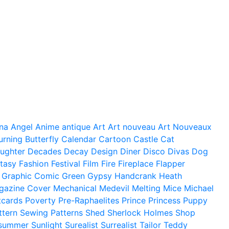
na
Angel
Anime
antique
Art
Art nouveau
Art Nouveaux
urning
Butterfly
Calendar
Cartoon
Castle
Cat
ughter
Decades
Decay
Design
Diner
Disco
Divas
Dog
tasy
Fashion
Festival
Film
Fire
Fireplace
Flapper
Graphic Comic
Green
Gypsy
Handcrank
Heath
gazine Cover
Mechanical
Medevil
Melting
Mice
Michael
tcards
Poverty
Pre-Raphaelites
Prince
Princess
Puppy
ttern
Sewing Patterns
Shed
Sherlock Holmes
Shop
summer
Sunlight
Surealist
Surrealist
Tailor
Teddy