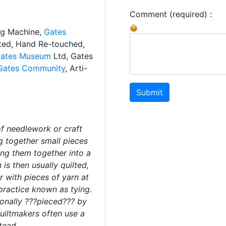
Comment (required) :
ng Machine,
Gates
ated, Hand Re-touched,
ates Museum
Ltd, Gates
Gates Community
, Arti-
Submit
f needlework or craft
g together small pieces
hing them together into a
 is then usually quilted,
r with pieces of yarn at
 practice known as tying.
ionally ???pieced??? by
uiltmakers often use a
tead.