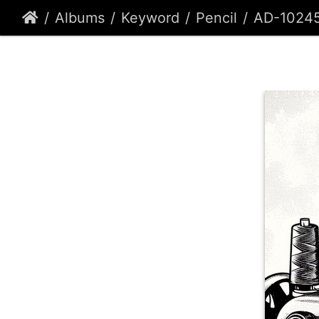
Albums
Keyword
Pencil
AD-1024