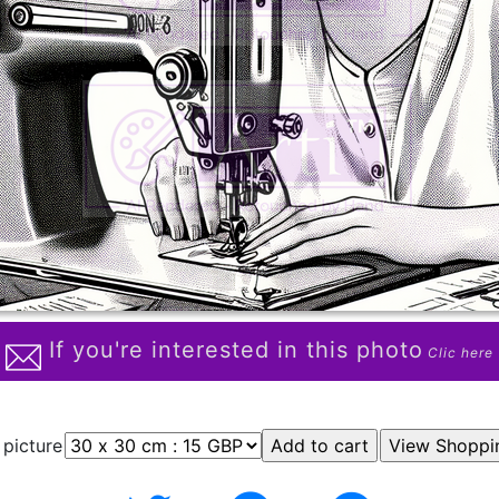
If you're interested in this photo
Clic here
 picture