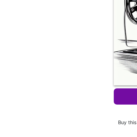
Buy this