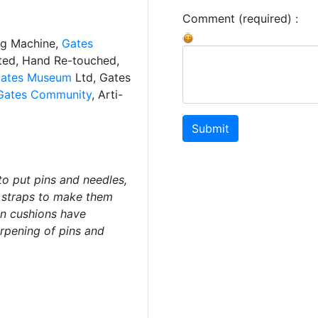
Comment (required) :
ng Machine,
Gates
ated, Hand Re-touched,
ates Museum
Ltd, Gates
Gates Community
, Arti-
Submit
to put pins and needles,
t straps to make them
in cushions have
arpening of pins and