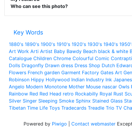
Who can see this photo?
Key Words
1880's
1890's
1900's
1910's
1920's
1930's
1940's
1950'
Art Work
Arti
Artist
Baby
Bawdy
Beach
black & white
B
Catalogue
Children
Chrome
Colourful
Comic
Contrapt
Dolls
Dragonfly
Drawn
dress
Dress Shop
Dutch
Edwar
Flowers
French
garden
Garment Factory
Gates Art
Gen
Robinson
Hippy
Hollywood
Indian
Industry
Ink
Japanes
Angelo
Modern
Monotone
Mother
Mouse
nascar
Owls
Rainbow
Red
Red Head
retro
Rockabilly
Royal
Rust
Scu
Silver
Singer
Sleeping
Smoke
Sphinx
Stained Glass
Sta
Tibetan
Time Life
Toys
Tradecards
Treadle
Trio
TV Cha
Powered by
Piwigo
|
Contact webmaster
Except