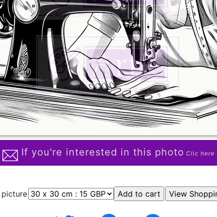
If you're interested in this photo
Clic here
 picture