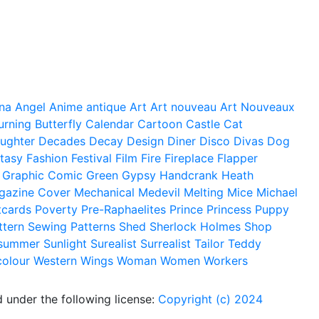
na
Angel
Anime
antique
Art
Art nouveau
Art Nouveaux
urning
Butterfly
Calendar
Cartoon
Castle
Cat
ughter
Decades
Decay
Design
Diner
Disco
Divas
Dog
tasy
Fashion
Festival
Film
Fire
Fireplace
Flapper
Graphic Comic
Green
Gypsy
Handcrank
Heath
gazine Cover
Mechanical
Medevil
Melting
Mice
Michael
tcards
Poverty
Pre-Raphaelites
Prince
Princess
Puppy
ttern
Sewing Patterns
Shed
Sherlock Holmes
Shop
summer
Sunlight
Surealist
Surrealist
Tailor
Teddy
colour
Western
Wings
Woman
Women
Workers
 under the following license:
Copyright (c) 2024