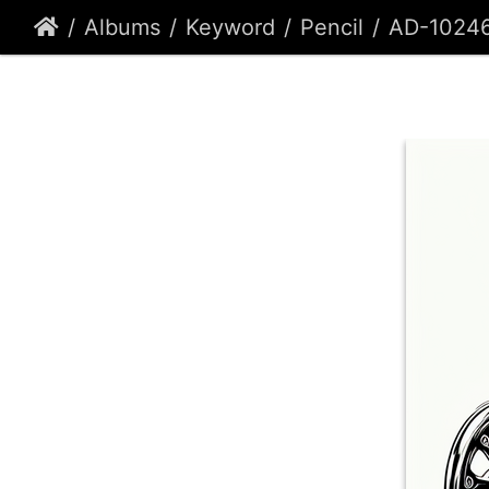
Albums
Keyword
Pencil
AD-1024