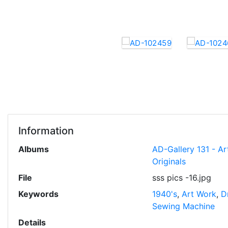
Information
Albums
AD-Gallery 131 - Ar
Originals
File
sss pics -16.jpg
Keywords
1940's
,
Art Work
,
D
Sewing Machine
Details