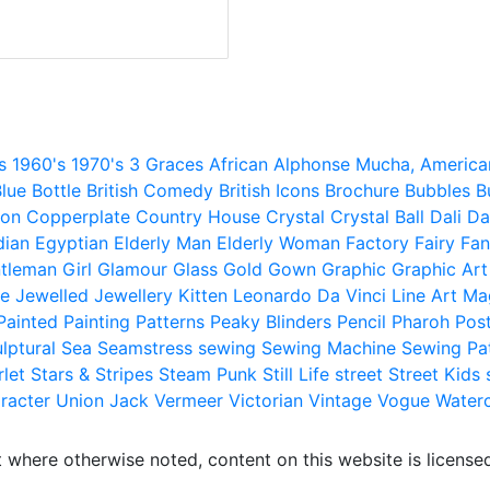
s
1960's
1970's
3 Graces
African
Alphonse Mucha,
America
lue
Bottle
British Comedy
British Icons
Brochure
Bubbles
B
ion
Copperplate
Country House
Crystal
Crystal Ball
Dali
Da
dian
Egyptian
Elderly Man
Elderly Woman
Factory
Fairy
Fan
tleman
Girl
Glamour
Glass
Gold
Gown
Graphic
Graphic Art
e
Jewelled
Jewellery
Kitten
Leonardo Da Vinci
Line Art
Ma
Painted
Painting
Patterns
Peaky Blinders
Pencil
Pharoh
Pos
lptural
Sea
Seamstress
sewing
Sewing Machine
Sewing Pa
rlet
Stars & Stripes
Steam Punk
Still Life
street
Street Kids
racter
Union Jack
Vermeer
Victorian
Vintage
Vogue
Water
 where otherwise noted, content on this website is licensed