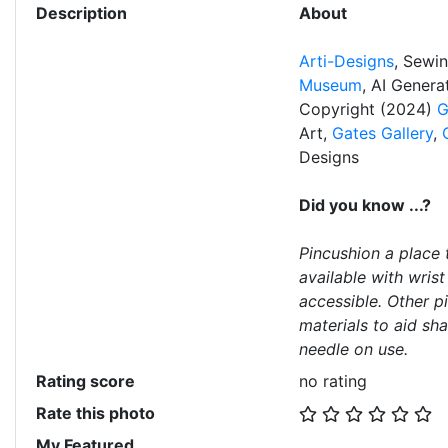
Description
About
Arti-Designs
, Sewi
Museum
, AI Gener
Copyright (2024)
G
Art,
Gates Gallery
,
Designs
Did you know ...?
Pincushion a place 
available with wris
accessible. Other p
materials to aid sh
needle on use.
Rating score
no rating
Rate this photo
My Featured