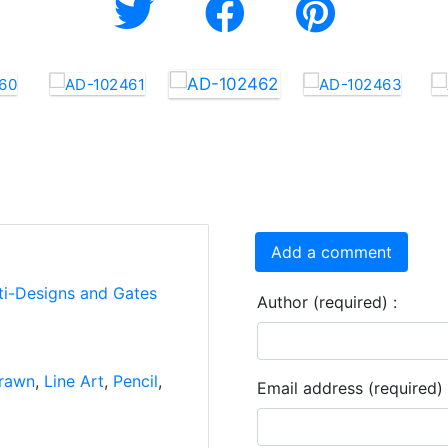
Add a comment
ti-Designs and Gates
Author (required) :
rawn
,
Line Art
,
Pencil
,
Email address (required) 