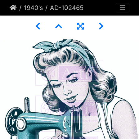
1940's
AD-102465