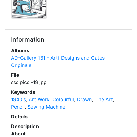
Information
Albums
AD-Gallery 131 - Arti-Designs and Gates
Originals
File
sss pics -19.jpg
Keywords
1940's
,
Art Work
,
Colourful
,
Drawn
,
Line Art
,
Pencil
,
Sewing Machine
Details
Description
About