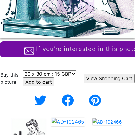
If you're interested in this phot
Buy this
picture