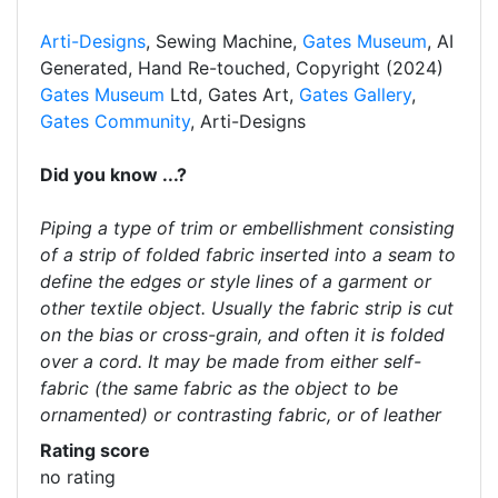
Arti-Designs
, Sewing Machine,
Gates Museum
, AI
Generated, Hand Re-touched, Copyright (2024)
Gates Museum
Ltd, Gates Art,
Gates Gallery
,
Gates Community
, Arti-Designs
Did you know ...?
Piping a type of trim or embellishment consisting
of a strip of folded fabric inserted into a seam to
define the edges or style lines of a garment or
other textile object. Usually the fabric strip is cut
on the bias or cross-grain, and often it is folded
over a cord. It may be made from either self-
fabric (the same fabric as the object to be
ornamented) or contrasting fabric, or of leather
Rating score
no rating