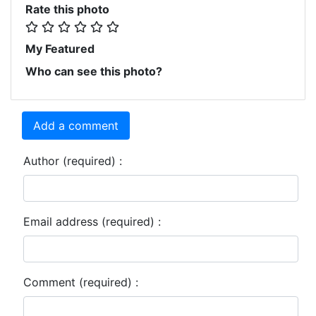
Rate this photo
My Featured
Who can see this photo?
Add a comment
Author (required) :
Email address (required) :
Comment (required) :