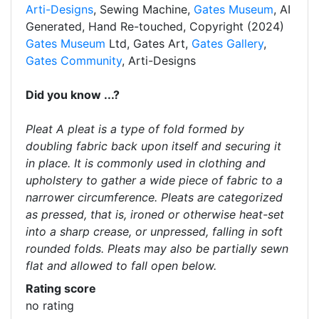
Arti-Designs
, Sewing Machine,
Gates Museum
, AI
Generated, Hand Re-touched, Copyright (2024)
Gates Museum
Ltd, Gates Art,
Gates Gallery
,
Gates Community
, Arti-Designs
Did you know ...?
Pleat A pleat is a type of fold formed by
doubling fabric back upon itself and securing it
in place. It is commonly used in clothing and
upholstery to gather a wide piece of fabric to a
narrower circumference. Pleats are categorized
as pressed, that is, ironed or otherwise heat-set
into a sharp crease, or unpressed, falling in soft
rounded folds. Pleats may also be partially sewn
flat and allowed to fall open below.
Rating score
no rating