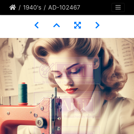
1940's
AD-102467