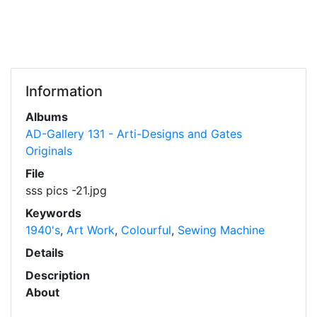
Information
Albums
AD-Gallery 131 - Arti-Designs and Gates
Originals
File
sss pics -21.jpg
Keywords
1940's
,
Art Work
,
Colourful
,
Sewing Machine
Details
Description
About