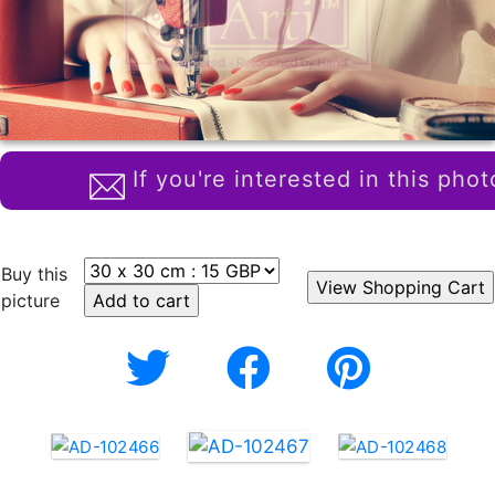
If you're interested in this phot
Buy this
picture