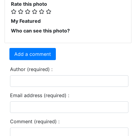
Rate this photo
My Featured
Who can see this photo?
Add a comment
Author (required) :
Email address (required) :
Comment (required) :