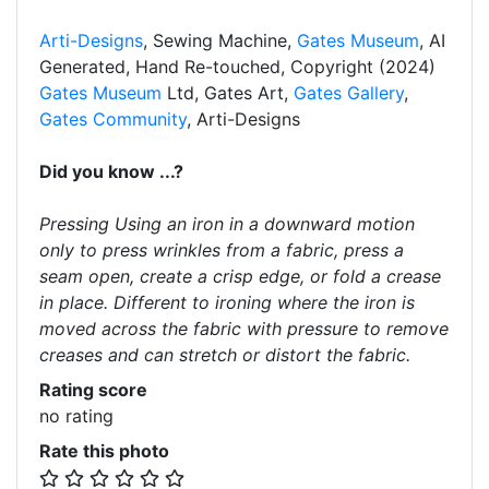
Arti-Designs
, Sewing Machine,
Gates Museum
, AI
Generated, Hand Re-touched, Copyright (2024)
Gates Museum
Ltd, Gates Art,
Gates Gallery
,
Gates Community
, Arti-Designs
Did you know ...?
Pressing Using an iron in a downward motion
only to press wrinkles from a fabric, press a
seam open, create a crisp edge, or fold a crease
in place. Different to ironing where the iron is
moved across the fabric with pressure to remove
creases and can stretch or distort the fabric.
Rating score
no rating
Rate this photo