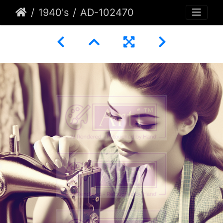
1940's
AD-102470