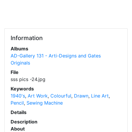
Information
Albums
AD-Gallery 131 - Arti-Designs and Gates
Originals
File
sss pics -24.jpg
Keywords
1940's
,
Art Work
,
Colourful
,
Drawn
,
Line Art
,
Pencil
,
Sewing Machine
Details
Description
About