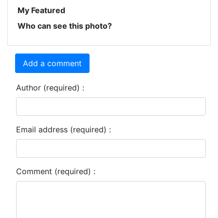
My Featured
Who can see this photo?
Add a comment
Author (required) :
Email address (required) :
Comment (required) :