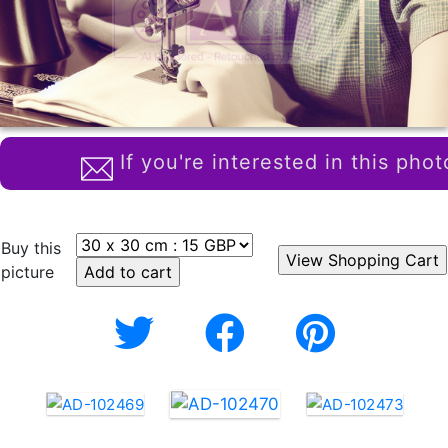
If you're interested in this phot
Buy this
picture