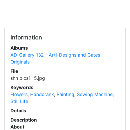
Information
Albums
AD-Gallery 132 - Arti-Designs and Gates
Originals
File
shh pics1 -5.jpg
Keywords
Flowers
,
Handcrank
,
Painting
,
Sewing Machine
,
Still Life
Details
Description
About