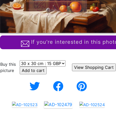
If you're interested in this phot
Buy this
picture