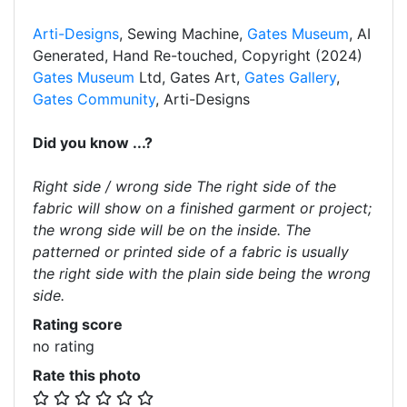
Arti-Designs
, Sewing Machine,
Gates Museum
, AI
Generated, Hand Re-touched, Copyright (2024)
Gates Museum
Ltd, Gates Art,
Gates Gallery
,
Gates Community
, Arti-Designs
Did you know ...?
Right side / wrong side The right side of the
fabric will show on a finished garment or project;
the wrong side will be on the inside. The
patterned or printed side of a fabric is usually
the right side with the plain side being the wrong
side.
Rating score
no rating
Rate this photo