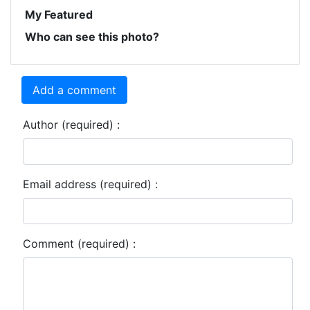
My Featured
Who can see this photo?
Add a comment
Author (required) :
Email address (required) :
Comment (required) :