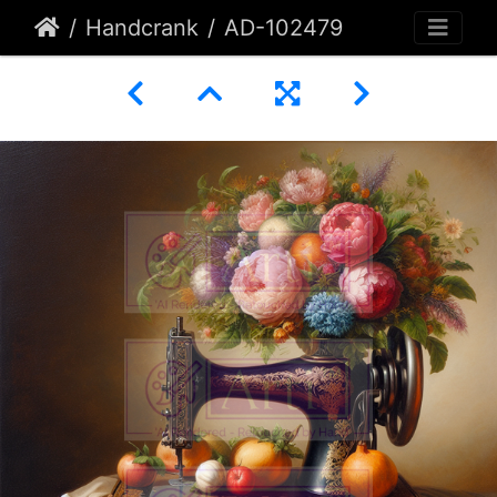
Handcrank
AD-102479