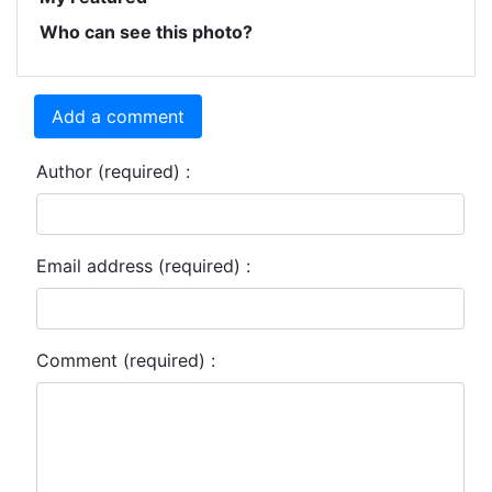
Who can see this photo?
Add a comment
Author (required) :
Email address (required) :
Comment (required) :