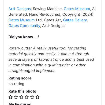
Arti-Designs
, Sewing Machine,
Gates Museum
, AI
Generated, Hand Re-touched, Copyright (2024)
Gates Museum
Ltd, Gates Art,
Gates Gallery
,
Gates Community
, Arti-Designs
Did you know ...?
Rotary cutter A really useful tool for cutting
material quickly and easily. It can cut through
several layers of fabric at once and is best used
in combination with a quilting ruler or other
straight-edged implement.
Rating score
no rating
Rate this photo
My Featured