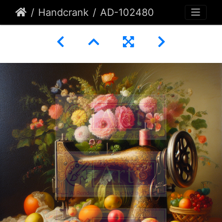
Handcrank
AD-102480