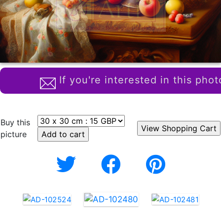
If you're interested in this phot
Buy this
picture