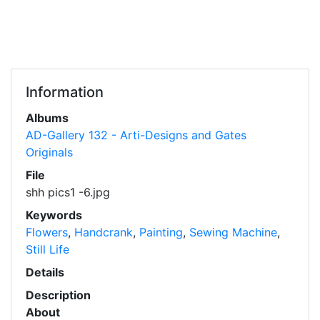
Information
Albums
AD-Gallery 132 - Arti-Designs and Gates
Originals
File
shh pics1 -6.jpg
Keywords
Flowers
,
Handcrank
,
Painting
,
Sewing Machine
,
Still Life
Details
Description
About