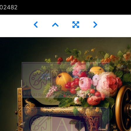
02482