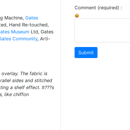
Comment (required) :
ng Machine,
Gates
ated, Hand Re-touched,
ates Museum
Ltd, Gates
Gates Community
, Arti-
Submit
overlay. The fabric is
allel sides and stitched
ting a shelf effect. It???s
, like chiffon