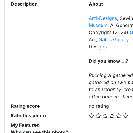
Description
About
Arti-Designs
, Sewi
Museum
, AI Gener
Copyright (2024)
G
Art,
Gates Gallery
,
Designs
Did you know ...?
Ruching A gathered 
gathered on two par
to an underlay, crea
often done in sheers
Rating score
no rating
Rate this photo
My Featured
Who can see this photo?