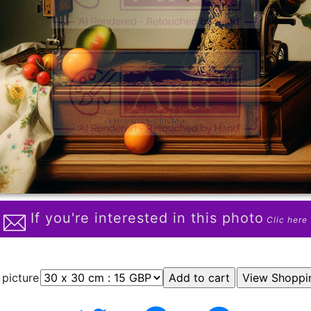
If you're interested in this photo
Clic here
 picture