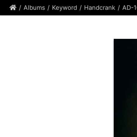
Albums
Keyword
Handcrank
AD-1