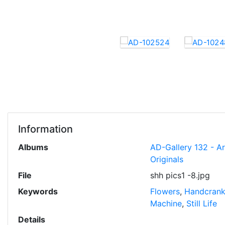
Information
Albums
AD-Gallery 132 - A
Originals
File
shh pics1 -8.jpg
Keywords
Flowers
,
Handcran
Machine
,
Still Life
Details