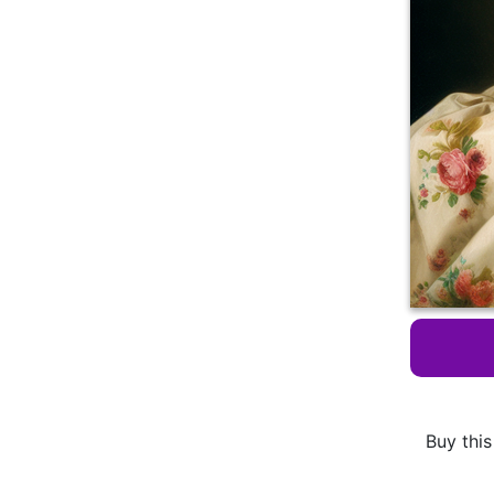
Buy this