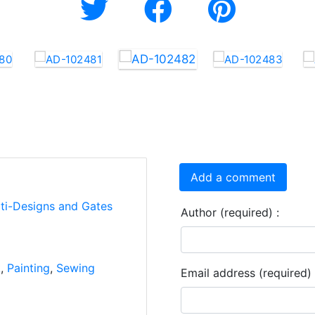
Add a comment
rti-Designs and Gates
Author (required) :
k
,
Painting
,
Sewing
Email address (required) 