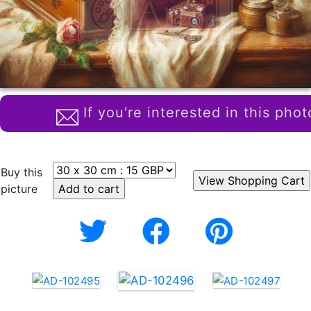
If you're interested in this phot
Buy this
picture