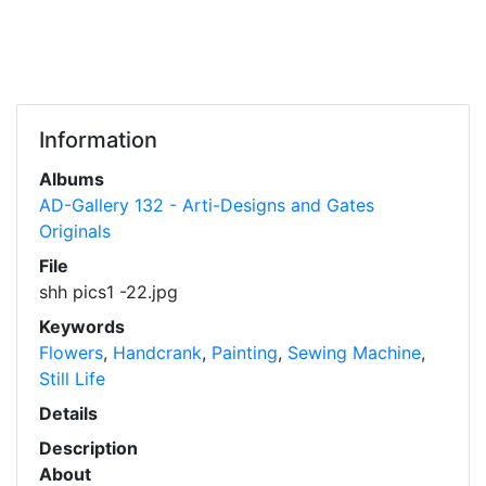
Information
Albums
AD-Gallery 132 - Arti-Designs and Gates
Originals
File
shh pics1 -22.jpg
Keywords
Flowers
,
Handcrank
,
Painting
,
Sewing Machine
,
Still Life
Details
Description
About