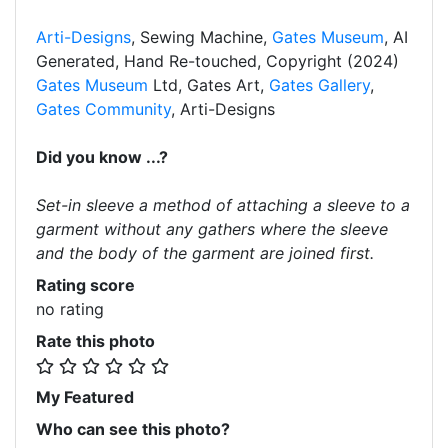
Arti-Designs
, Sewing Machine,
Gates Museum
, AI
Generated, Hand Re-touched, Copyright (2024)
Gates Museum
Ltd, Gates Art,
Gates Gallery
,
Gates Community
, Arti-Designs
Did you know ...?
Set-in sleeve a method of attaching a sleeve to a
garment without any gathers where the sleeve
and the body of the garment are joined first.
Rating score
no rating
Rate this photo
My Featured
Who can see this photo?