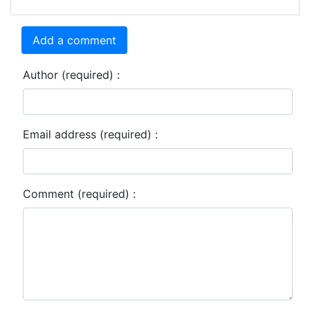
Add a comment
Author (required) :
Email address (required) :
Comment (required) :