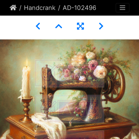
Handcrank
AD-102496