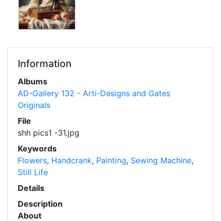
Information
Albums
AD-Gallery 132 - Arti-Designs and Gates
Originals
File
shh pics1 -31.jpg
Keywords
Flowers
,
Handcrank
,
Painting
,
Sewing Machine
,
Still Life
Details
Description
About