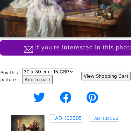
If you're interested in this phot
Buy this
picture