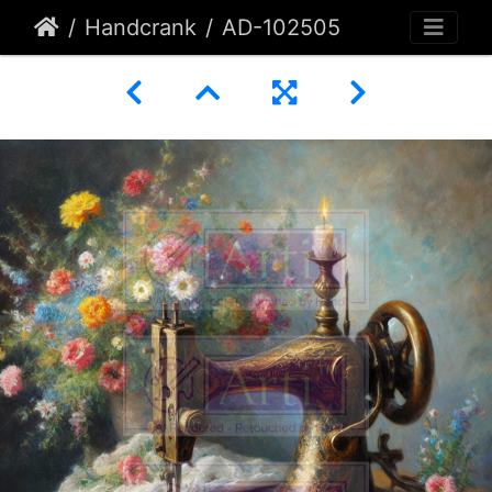
Handcrank
AD-102505