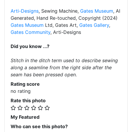
Arti-Designs
, Sewing Machine,
Gates Museum
, AI
Generated, Hand Re-touched, Copyright (2024)
Gates Museum
Ltd, Gates Art,
Gates Gallery
,
Gates Community
, Arti-Designs
Did you know ...?
Stitch in the ditch term used to describe sewing
along a seamline from the right side after the
seam has been pressed open.
Rating score
no rating
Rate this photo
My Featured
Who can see this photo?