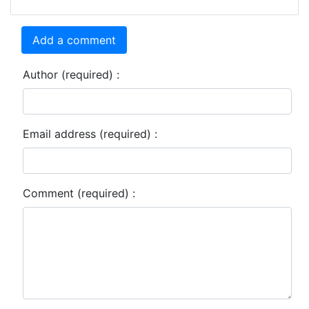
Add a comment
Author (required) :
Email address (required) :
Comment (required) :