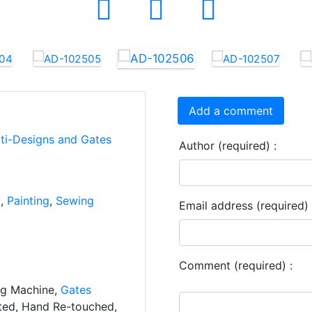
Add a comment
rti-Designs and Gates
Author (required) :
k
,
Painting
,
Sewing
Email address (required) 
Comment (required) :
ng Machine,
Gates
ated, Hand Re-touched,