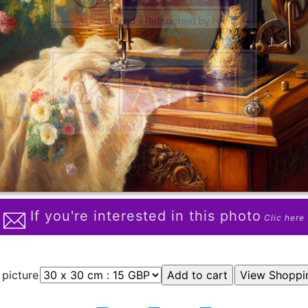
If you're interested in this photo
Clic here
 picture