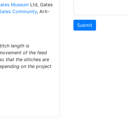
ates Museum
Ltd, Gates
Gates Community
, Arti-
Submit
titch length is
movement of the feed
so that the stitches are
depending on the project