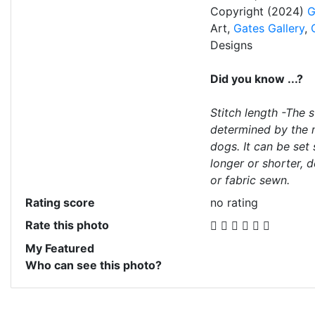
Copyright (2024)
G
Art,
Gates Gallery
,
Designs
Did you know ...?
Stitch length -The s
determined by the 
dogs. It can be set 
longer or shorter, 
or fabric sewn.
Rating score
no rating
Rate this photo
My Featured
Who can see this photo?