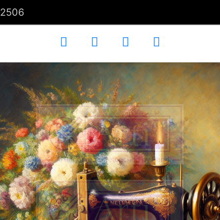
02506