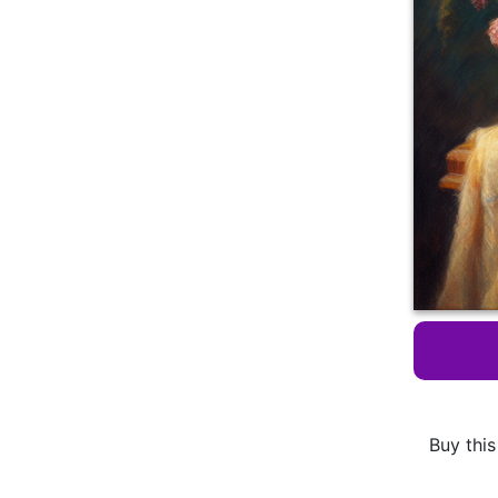
Buy this