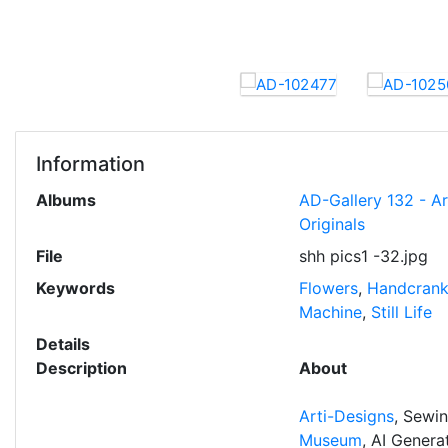
Information
Albums
AD-Gallery 132 - A
Originals
File
shh pics1 -32.jpg
Keywords
Flowers
,
Handcran
Machine
,
Still Life
Details
Description
About
Arti-Designs
, Sewi
Museum
, AI Gener