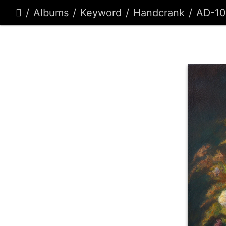
Albums
Keyword
Handcrank
AD-1