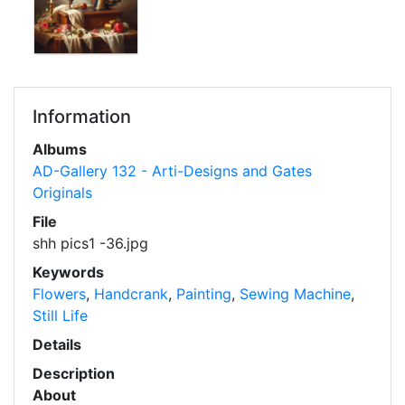
Information
Albums
AD-Gallery 132 - Arti-Designs and Gates
Originals
File
shh pics1 -36.jpg
Keywords
Flowers
,
Handcrank
,
Painting
,
Sewing Machine
,
Still Life
Details
Description
About