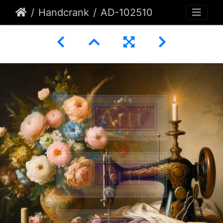
Handcrank
AD-102510