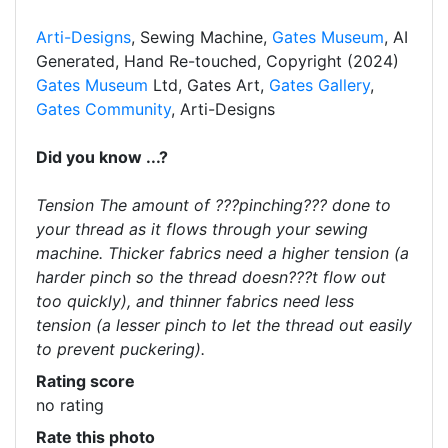
Arti-Designs
, Sewing Machine,
Gates Museum
, AI
Generated, Hand Re-touched, Copyright (2024)
Gates Museum
Ltd, Gates Art,
Gates Gallery
,
Gates Community
, Arti-Designs
Did you know ...?
Tension The amount of ???pinching??? done to
your thread as it flows through your sewing
machine. Thicker fabrics need a higher tension (a
harder pinch so the thread doesn???t flow out
too quickly), and thinner fabrics need less
tension (a lesser pinch to let the thread out easily
to prevent puckering).
Rating score
no rating
Rate this photo