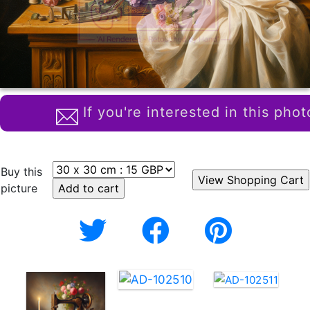
If you're interested in this phot
Buy this
picture