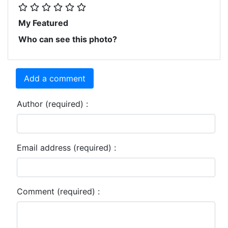
My Featured
Who can see this photo?
Add a comment
Author (required) :
Email address (required) :
Comment (required) :