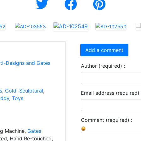
Add a comment
rti-Designs and Gates
Author (required) :
s
,
Gold
,
Sculptural
,
Email address (required) 
eddy
,
Toys
Comment (required) :
ng Machine,
Gates
ated, Hand Re-touched,