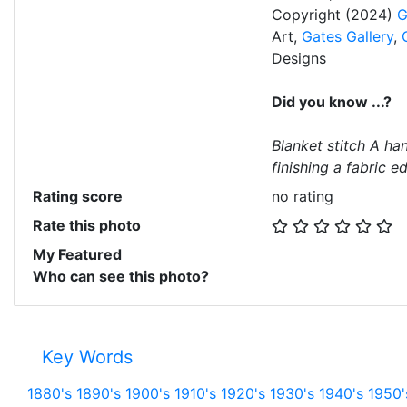
Copyright (2024)
G
Art,
Gates Gallery
,
Designs
Did you know ...?
Blanket stitch A han
finishing a fabric e
Rating score
no rating
Rate this photo
My Featured
Who can see this photo?
Key Words
1880's
1890's
1900's
1910's
1920's
1930's
1940's
1950'