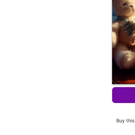
Buy this