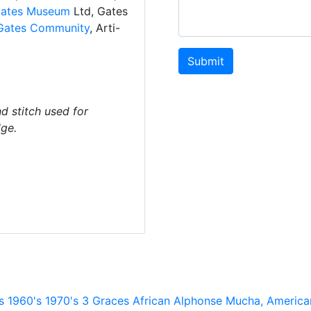
ates Museum
Ltd, Gates
Gates Community
, Arti-
Submit
d stitch used for
dge.
s
1960's
1970's
3 Graces
African
Alphonse Mucha,
America