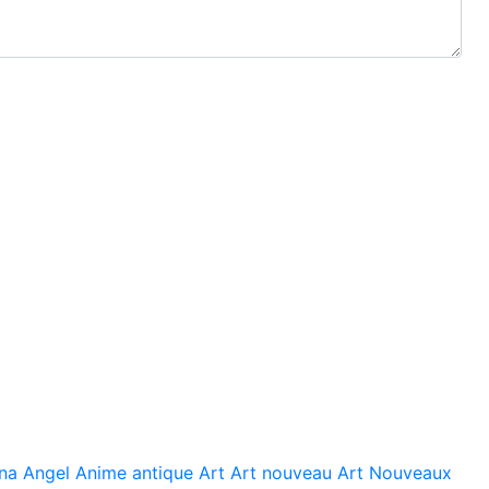
na
Angel
Anime
antique
Art
Art nouveau
Art Nouveaux