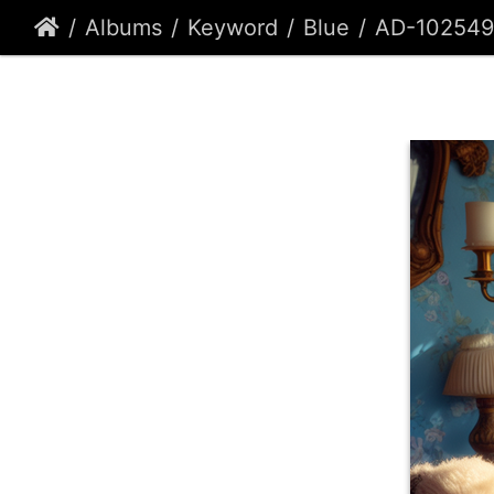
Albums
Keyword
Blue
AD-102549