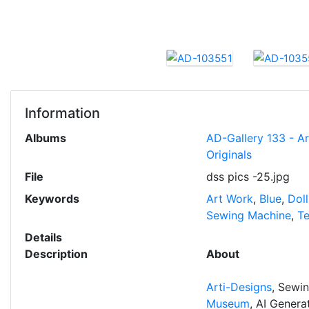
Information
Albums
AD-Gallery 133 - A
Originals
File
dss pics -25.jpg
Keywords
Art Work
,
Blue
,
Doll
Sewing Machine
,
T
Details
Description
About
Arti-Designs
, Sewi
Museum
, AI Gener