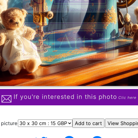
If you're interested in this photo
Clic here
 picture