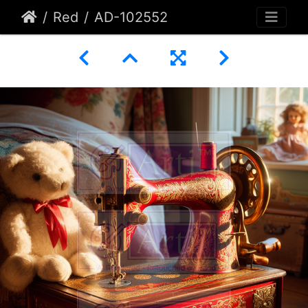
Red
AD-102552