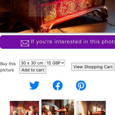
If you're interested in this phot
Buy this
picture