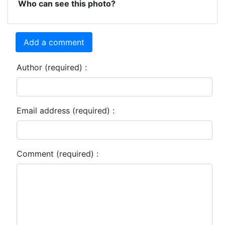
Who can see this photo?
Add a comment
Author (required) :
Email address (required) :
Comment (required) :