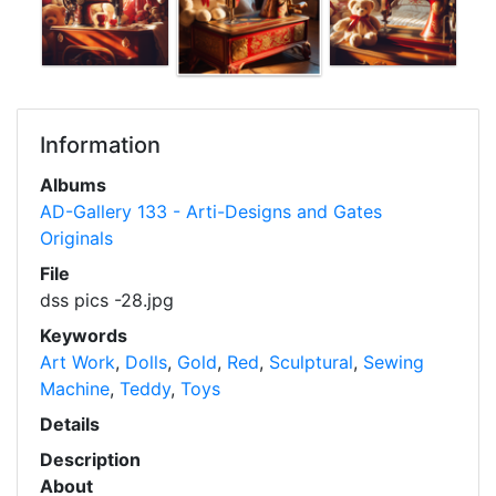
Information
Albums
AD-Gallery 133 - Arti-Designs and Gates
Originals
File
dss pics -28.jpg
Keywords
Art Work
,
Dolls
,
Gold
,
Red
,
Sculptural
,
Sewing
Machine
,
Teddy
,
Toys
Details
Description
About