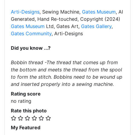
Arti-Designs
, Sewing Machine,
Gates Museum
, AI
Generated, Hand Re-touched, Copyright (2024)
Gates Museum
Ltd, Gates Art,
Gates Gallery
,
Gates Community
, Arti-Designs
Did you know ...?
Bobbin thread -The thread that comes up from
the bottom and meets the thread from the spool
to form the stitch. Bobbins need to be wound up
and inserted properly into a sewing machine.
Rating score
no rating
Rate this photo
My Featured