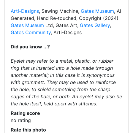
Arti-Designs
, Sewing Machine,
Gates Museum
, AI
Generated, Hand Re-touched, Copyright (2024)
Gates Museum
Ltd, Gates Art,
Gates Gallery
,
Gates Community
, Arti-Designs
Did you know ...?
Eyelet may refer to a metal, plastic, or rubber
ring that is inserted into a hole made through
another material; in this case it is synonymous
with grommett. They may be used to reinforce
the hole, to shield something from the sharp
edges of the hole, or both. An eyelet may also be
the hole itself, held open with stitches.
Rating score
no rating
Rate this photo