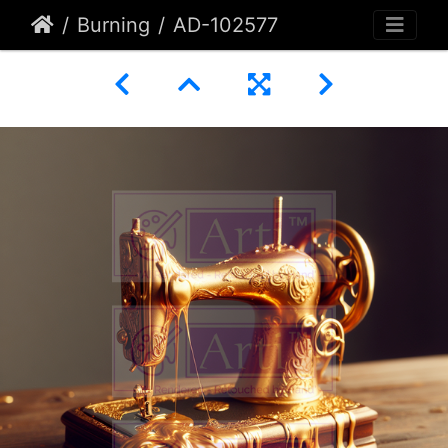
Burning
AD-102577