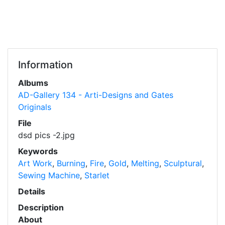
Information
Albums
AD-Gallery 134 - Arti-Designs and Gates
Originals
File
dsd pics -2.jpg
Keywords
Art Work
,
Burning
,
Fire
,
Gold
,
Melting
,
Sculptural
,
Sewing Machine
,
Starlet
Details
Description
About