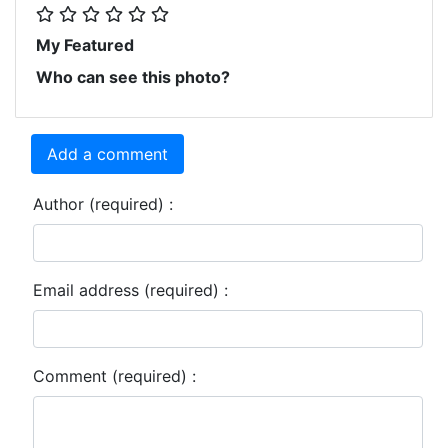
My Featured
Who can see this photo?
Add a comment
Author (required) :
Email address (required) :
Comment (required) :