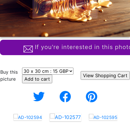
If you're interested in this phot
Buy this
picture