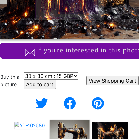
If you're interested in this phot
Buy this
picture