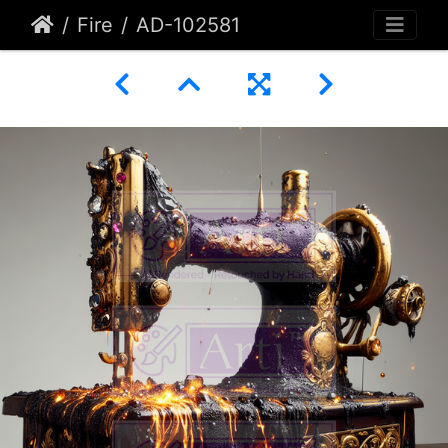
Fire
AD-102581