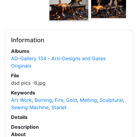
Information
Albums
AD-Gallery 134 - Arti-Designs and Gates
Originals
File
dsd pics -6.jpg
Keywords
Art Work
,
Burning
,
Fire
,
Gold
,
Melting
,
Sculptural
,
Sewing Machine
,
Starlet
Details
Description
About