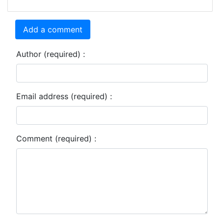
Add a comment
Author (required) :
Email address (required) :
Comment (required) :