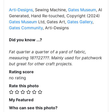
Arti-Designs
, Sewing Machine,
Gates Museum
, AI
Generated, Hand Re-touched, Copyright (2024)
Gates Museum
Ltd, Gates Art,
Gates Gallery
,
Gates Community
, Arti-Designs
Did you know ...?
Fat quarter a quarter of a yard of fabric,
measuring 18??22???. Mainly used for patchwork
but great for other craft projects.
Rating score
no rating
Rate this photo
My Featured
Who can see this photo?