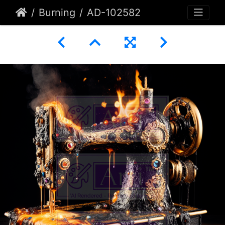
Burning
AD-102582