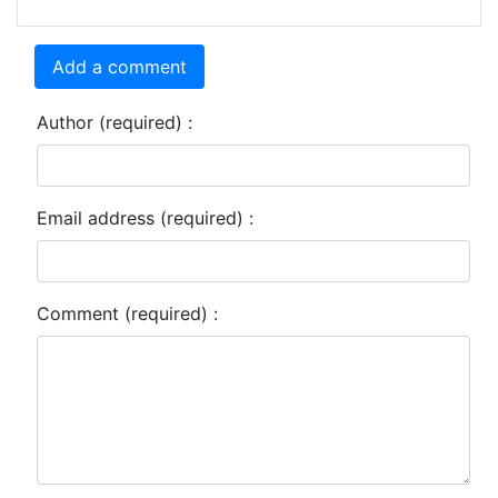
Add a comment
Author (required) :
Email address (required) :
Comment (required) :