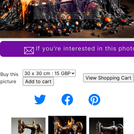
If you're interested in this phot
Buy this
picture