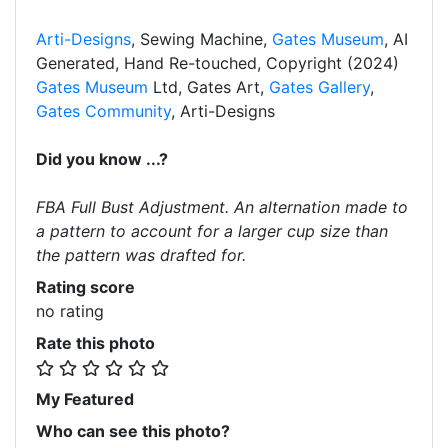
Arti-Designs
, Sewing Machine,
Gates Museum
, AI
Generated, Hand Re-touched, Copyright (2024)
Gates Museum
Ltd, Gates Art,
Gates Gallery
,
Gates Community
, Arti-Designs
Did you know ...?
FBA Full Bust Adjustment. An alternation made to
a pattern to account for a larger cup size than
the pattern was drafted for.
Rating score
no rating
Rate this photo
My Featured
Who can see this photo?