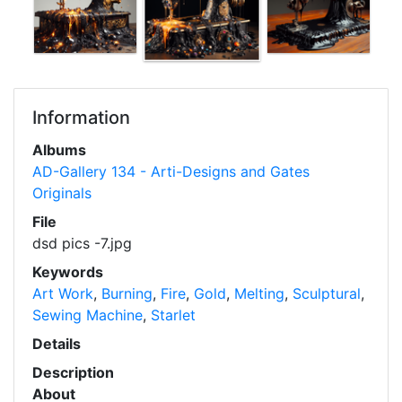
Information
Albums
AD-Gallery 134 - Arti-Designs and Gates
Originals
File
dsd pics -7.jpg
Keywords
Art Work
,
Burning
,
Fire
,
Gold
,
Melting
,
Sculptural
,
Sewing Machine
,
Starlet
Details
Description
About