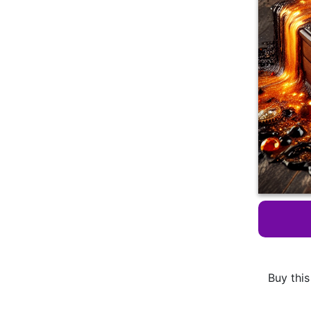
Buy this