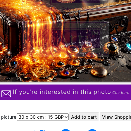
If you're interested in this photo
Clic here
 picture