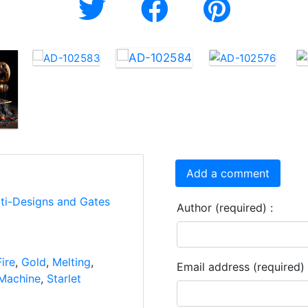
Add a comment
rti-Designs and Gates
Author (required) :
Fire
,
Gold
,
Melting
,
Email address (required) 
Machine
,
Starlet