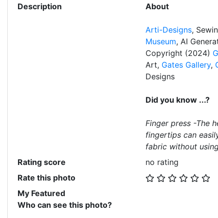
Description
About
Arti-Designs
, Sewi
Museum
, AI Gener
Copyright (2024)
G
Art,
Gates Gallery
,
Designs
Did you know ...?
Finger press -The h
fingertips can easil
fabric without using
Rating score
no rating
Rate this photo
My Featured
Who can see this photo?