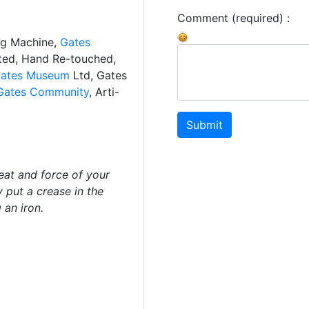
Comment (required) :
ng Machine,
Gates
ated, Hand Re-touched,
ates Museum
Ltd, Gates
Gates Community
, Arti-
Submit
eat and force of your
y put a crease in the
 an iron.