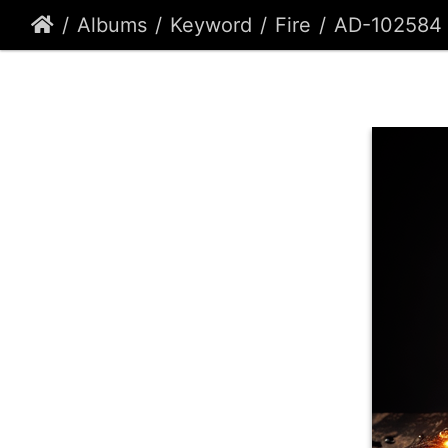
Albums
Keyword
Fire
AD-102584