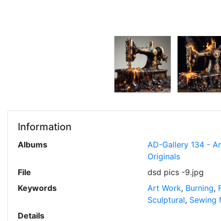
Information
Albums
AD-Gallery 134 - A
Originals
File
dsd pics -9.jpg
Keywords
Art Work
,
Burning
,
Sculptural
,
Sewing 
Details