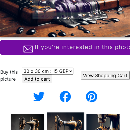
If you're interested in this phot
Buy this
picture