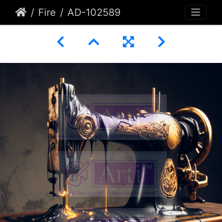
Fire
AD-102589