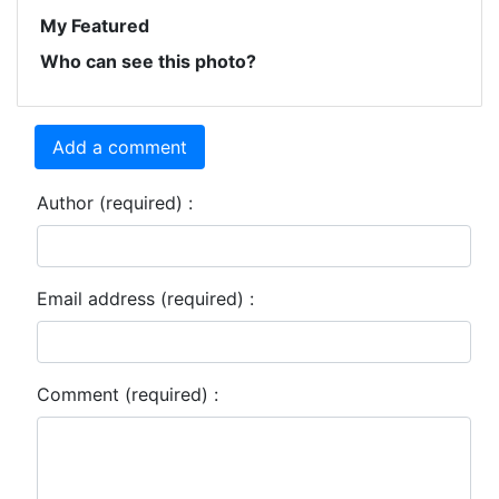
My Featured
Who can see this photo?
Add a comment
Author (required) :
Email address (required) :
Comment (required) :