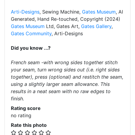
Arti-Designs
, Sewing Machine,
Gates Museum
, AI
Generated, Hand Re-touched, Copyright (2024)
Gates Museum
Ltd, Gates Art,
Gates Gallery
,
Gates Community
, Arti-Designs
Did you know ...?
French seam -with wrong sides together stitch
your seam, turn wrong sides out (i.e. right sides
together), press (optional) and restitch the seam,
using a slightly larger seam allowance. This
results in a neat seam with no raw edges to
finish.
Rating score
no rating
Rate this photo