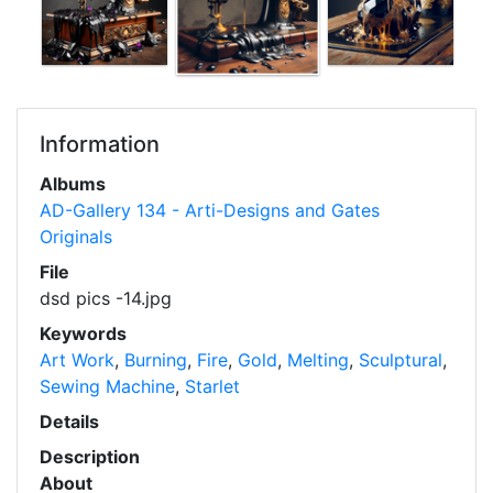
Information
Albums
AD-Gallery 134 - Arti-Designs and Gates
Originals
File
dsd pics -14.jpg
Keywords
Art Work
,
Burning
,
Fire
,
Gold
,
Melting
,
Sculptural
,
Sewing Machine
,
Starlet
Details
Description
About