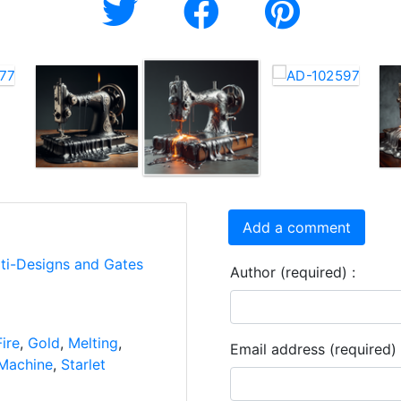
Add a comment
rti-Designs and Gates
Author (required) :
Fire
,
Gold
,
Melting
,
Email address (required) 
Machine
,
Starlet