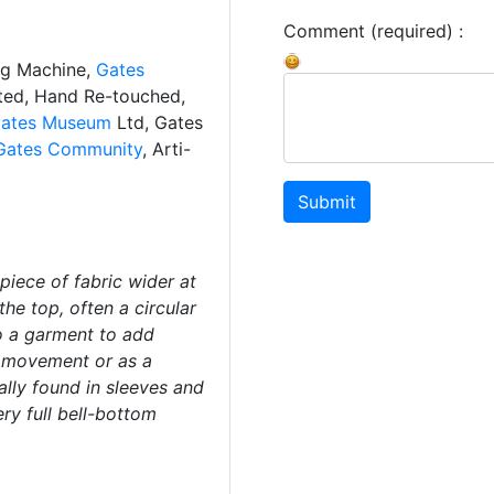
Comment (required) :
ng Machine,
Gates
ated, Hand Re-touched,
ates Museum
Ltd, Gates
Gates Community
, Arti-
Submit
piece of fabric wider at
he top, often a circular
to a garment to add
f movement or as a
ally found in sleeves and
ery full bell-bottom