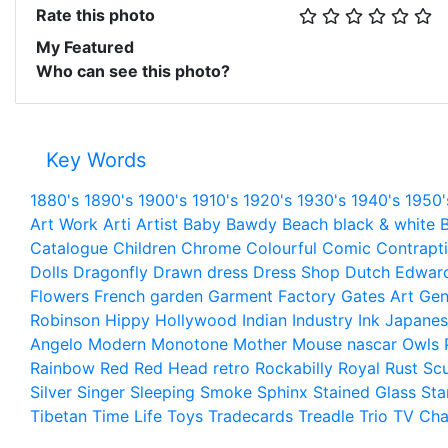
Rate this photo
My Featured
Who can see this photo?
Key Words
1880's
1890's
1900's
1910's
1920's
1930's
1940's
1950'
Art Work
Arti
Artist
Baby
Bawdy
Beach
black & white
B
Catalogue
Children
Chrome
Colourful
Comic
Contrapt
Dolls
Dragonfly
Drawn
dress
Dress Shop
Dutch
Edwar
Flowers
French
garden
Garment Factory
Gates Art
Gen
Robinson
Hippy
Hollywood
Indian
Industry
Ink
Japanes
Angelo
Modern
Monotone
Mother
Mouse
nascar
Owls
Rainbow
Red
Red Head
retro
Rockabilly
Royal
Rust
Scu
Silver
Singer
Sleeping
Smoke
Sphinx
Stained Glass
Sta
Tibetan
Time Life
Toys
Tradecards
Treadle
Trio
TV Cha