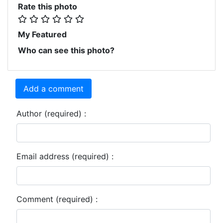
Rate this photo
My Featured
Who can see this photo?
Add a comment
Author (required) :
Email address (required) :
Comment (required) :