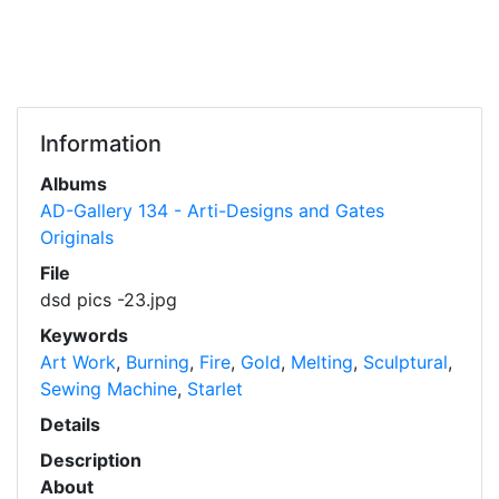
Information
Albums
AD-Gallery 134 - Arti-Designs and Gates
Originals
File
dsd pics -23.jpg
Keywords
Art Work
,
Burning
,
Fire
,
Gold
,
Melting
,
Sculptural
,
Sewing Machine
,
Starlet
Details
Description
About