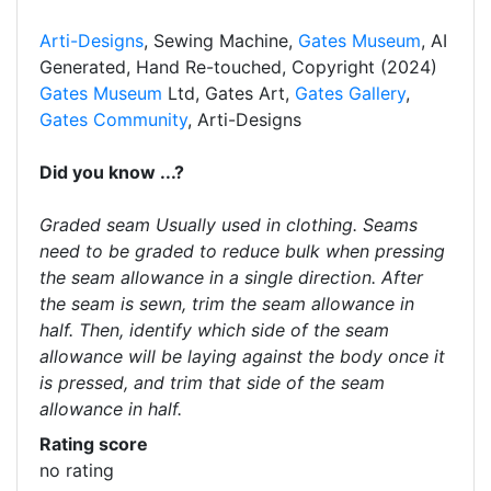
Arti-Designs
, Sewing Machine,
Gates Museum
, AI
Generated, Hand Re-touched, Copyright (2024)
Gates Museum
Ltd, Gates Art,
Gates Gallery
,
Gates Community
, Arti-Designs
Did you know ...?
Graded seam Usually used in clothing. Seams
need to be graded to reduce bulk when pressing
the seam allowance in a single direction. After
the seam is sewn, trim the seam allowance in
half. Then, identify which side of the seam
allowance will be laying against the body once it
is pressed, and trim that side of the seam
allowance in half.
Rating score
no rating