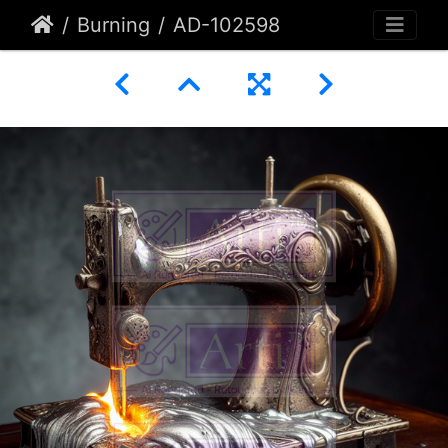
Burning
AD-102598