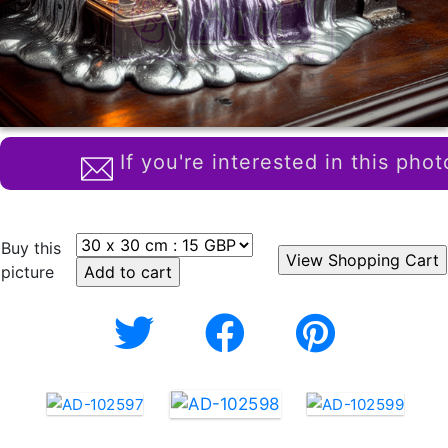
If you're interested in this phot
Buy this
picture