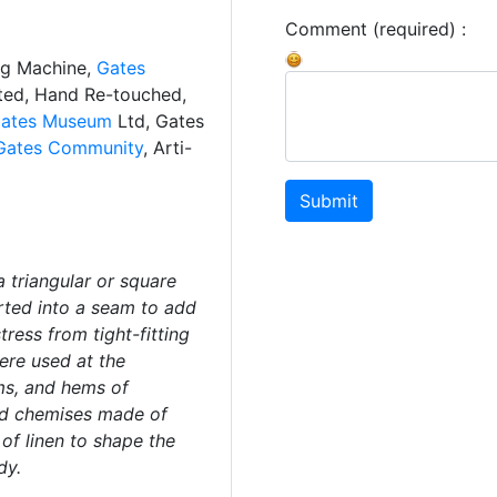
Comment (required) :
ng Machine,
Gates
ated, Hand Re-touched,
ates Museum
Ltd, Gates
Gates Community
, Arti-
Submit
a triangular or square
erted into a seam to add
ress from tight-fitting
ere used at the
ms, and hems of
and chemises made of
 of linen to shape the
dy.