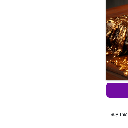
Buy this