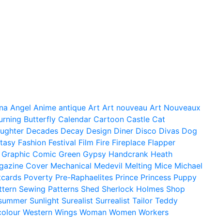
na
Angel
Anime
antique
Art
Art nouveau
Art Nouveaux
urning
Butterfly
Calendar
Cartoon
Castle
Cat
ughter
Decades
Decay
Design
Diner
Disco
Divas
Dog
tasy
Fashion
Festival
Film
Fire
Fireplace
Flapper
Graphic Comic
Green
Gypsy
Handcrank
Heath
gazine Cover
Mechanical
Medevil
Melting
Mice
Michael
tcards
Poverty
Pre-Raphaelites
Prince
Princess
Puppy
ttern
Sewing Patterns
Shed
Sherlock Holmes
Shop
summer
Sunlight
Surealist
Surrealist
Tailor
Teddy
colour
Western
Wings
Woman
Women
Workers