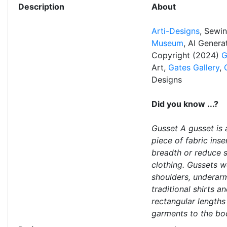
Description
About
Arti-Designs
, Sewi
Museum
, AI Gener
Copyright (2024)
G
Art,
Gates Gallery
,
Designs
Did you know ...?
Gusset A gusset is 
piece of fabric ins
breadth or reduce st
clothing. Gussets w
shoulders, underar
traditional shirts 
rectangular lengths
garments to the bo