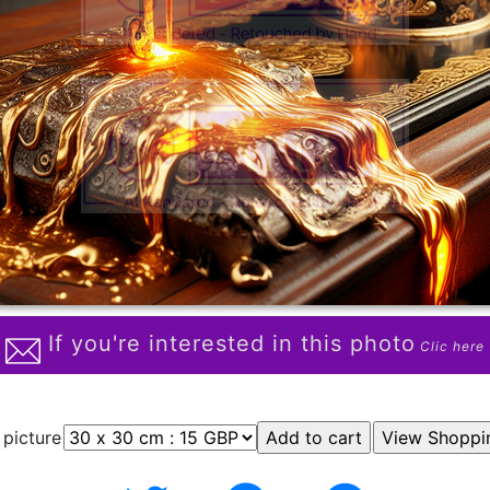
If you're interested in this photo
Clic here
 picture