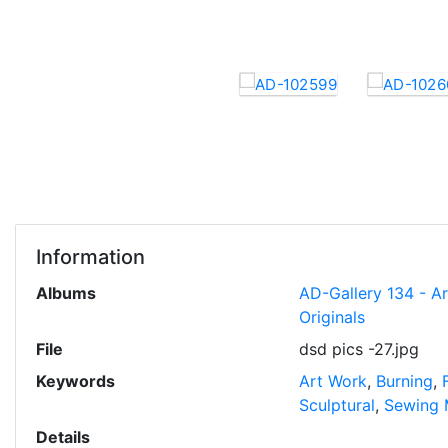
Information
Albums
AD-Gallery 134 - A
Originals
File
dsd pics -27.jpg
Keywords
Art Work
,
Burning
,
Sculptural
,
Sewing 
Details