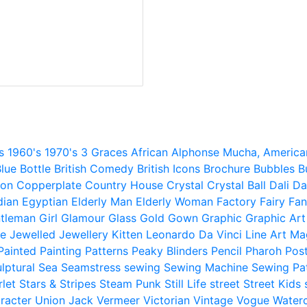
s
1960's
1970's
3 Graces
African
Alphonse Mucha,
America
lue
Bottle
British Comedy
British Icons
Brochure
Bubbles
B
ion
Copperplate
Country House
Crystal
Crystal Ball
Dali
Da
dian
Egyptian
Elderly Man
Elderly Woman
Factory
Fairy
Fan
tleman
Girl
Glamour
Glass
Gold
Gown
Graphic
Graphic Art
e
Jewelled
Jewellery
Kitten
Leonardo Da Vinci
Line Art
Ma
Painted
Painting
Patterns
Peaky Blinders
Pencil
Pharoh
Pos
lptural
Sea
Seamstress
sewing
Sewing Machine
Sewing Pa
rlet
Stars & Stripes
Steam Punk
Still Life
street
Street Kids
racter
Union Jack
Vermeer
Victorian
Vintage
Vogue
Water