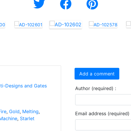
Add a comment
rti-Designs and Gates
Author (required) :
Fire
,
Gold
,
Melting
,
Email address (required) 
Machine
,
Starlet