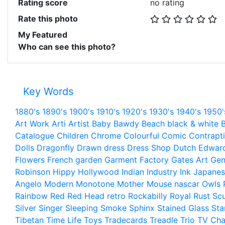
Rating score
no rating
Rate this photo
My Featured
Who can see this photo?
Key Words
1880's
1890's
1900's
1910's
1920's
1930's
1940's
1950'
Art Work
Arti
Artist
Baby
Bawdy
Beach
black & white
B
Catalogue
Children
Chrome
Colourful
Comic
Contrapt
Dolls
Dragonfly
Drawn
dress
Dress Shop
Dutch
Edwar
Flowers
French
garden
Garment Factory
Gates Art
Gen
Robinson
Hippy
Hollywood
Indian
Industry
Ink
Japanes
Angelo
Modern
Monotone
Mother
Mouse
nascar
Owls
Rainbow
Red
Red Head
retro
Rockabilly
Royal
Rust
Scu
Silver
Singer
Sleeping
Smoke
Sphinx
Stained Glass
Sta
Tibetan
Time Life
Toys
Tradecards
Treadle
Trio
TV Cha