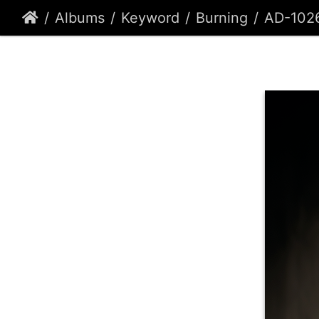
Albums
Keyword
Burning
AD-102