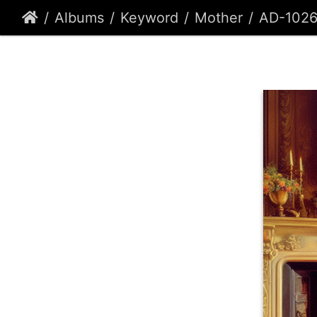
Albums
Keyword
Mother
AD-102