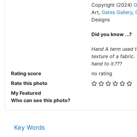
Copyright (2024)
G
Art,
Gates Gallery
,
Designs
Did you know ...?
Hand A term used t
texture of a fabric.
hand to it.???
Rating score
no rating
Rate this photo
My Featured
Who can see this photo?
Key Words