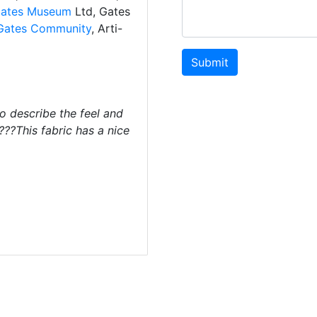
ates Museum
Ltd, Gates
Gates Community
, Arti-
Submit
o describe the feel and
 ???This fabric has a nice