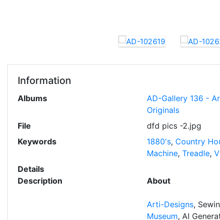
Information
Albums
AD-Gallery 136 - A
Originals
File
dfd pics -2.jpg
Keywords
1880's
,
Country Ho
Machine
,
Treadle
,
V
Details
Description
About
Arti-Designs
, Sewi
Museum
, AI Gener