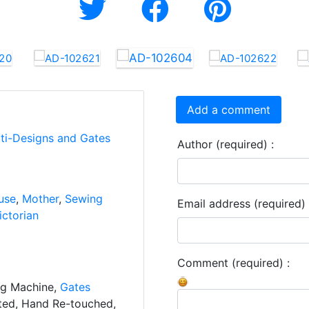
Add a comment
rti-Designs and Gates
Author (required) :
use
,
Mother
,
Sewing
Email address (required) 
ictorian
Comment (required) :
ng Machine,
Gates
ated, Hand Re-touched,