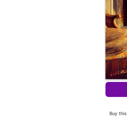
Buy this