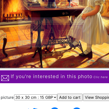
If you're interested in this photo
Clic here
 picture