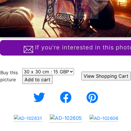
If you're interested in this phot
Buy this
picture