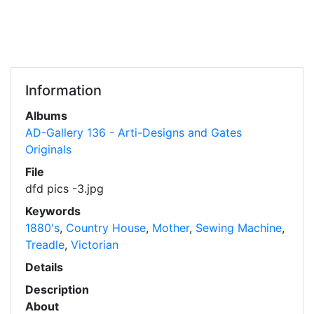
Information
Albums
AD-Gallery 136 - Arti-Designs and Gates
Originals
File
dfd pics -3.jpg
Keywords
1880's
,
Country House
,
Mother
,
Sewing Machine
,
Treadle
,
Victorian
Details
Description
About