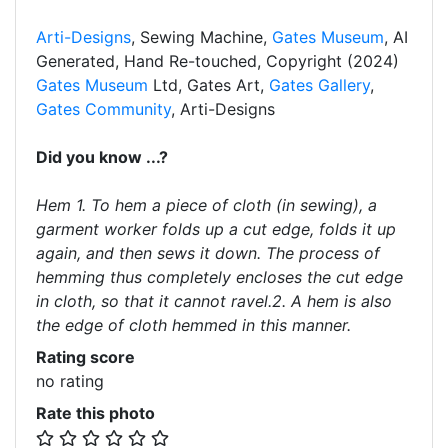
Arti-Designs
, Sewing Machine,
Gates Museum
, AI
Generated, Hand Re-touched, Copyright (2024)
Gates Museum
Ltd, Gates Art,
Gates Gallery
,
Gates Community
, Arti-Designs
Did you know ...?
Hem 1. To hem a piece of cloth (in sewing), a
garment worker folds up a cut edge, folds it up
again, and then sews it down. The process of
hemming thus completely encloses the cut edge
in cloth, so that it cannot ravel.2. A hem is also
the edge of cloth hemmed in this manner.
Rating score
no rating
Rate this photo