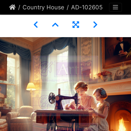
Country House
AD-102605