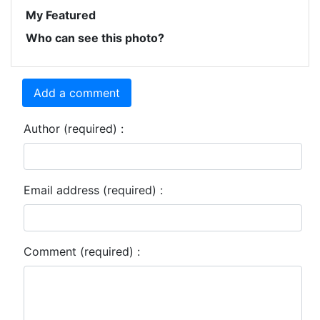
My Featured
Who can see this photo?
Add a comment
Author (required) :
Email address (required) :
Comment (required) :