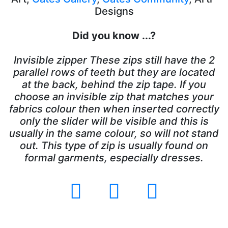
Designs
Did you know ...?
Invisible zipper These zips still have the 2
parallel rows of teeth but they are located
at the back, behind the zip tape. If you
choose an invisible zip that matches your
fabrics colour then when inserted correctly
only the slider will be visible and this is
usually in the same colour, so will not stand
out. This type of zip is usually found on
formal garments, especially dresses.