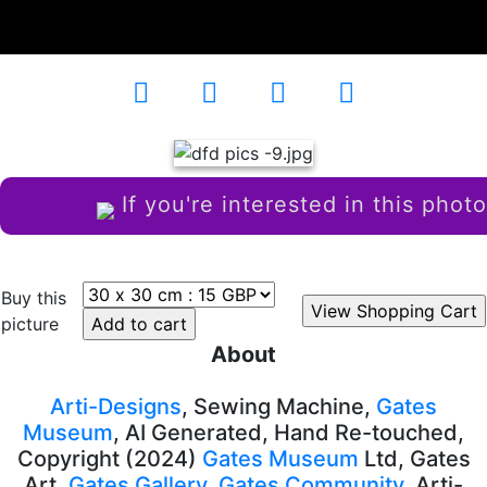
Country House
AD-102611
If you're interested in this photo
Buy this
picture
About
Arti-Designs
, Sewing Machine,
Gates
Museum
, AI Generated, Hand Re-touched,
Copyright (2024)
Gates Museum
Ltd, Gates
Art,
Gates Gallery
,
Gates Community
, Arti-