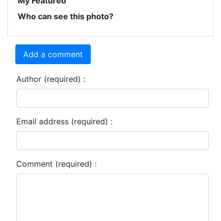
My Featured
Who can see this photo?
Add a comment
Author (required) :
Email address (required) :
Comment (required) :