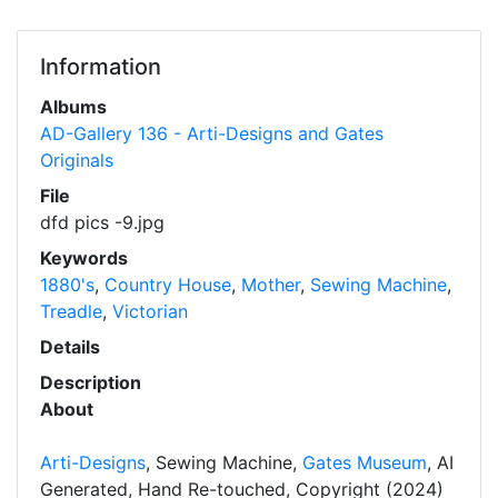
Information
Albums
AD-Gallery 136 - Arti-Designs and Gates
Originals
File
dfd pics -9.jpg
Keywords
1880's
,
Country House
,
Mother
,
Sewing Machine
,
Treadle
,
Victorian
Details
Description
About
Arti-Designs
, Sewing Machine,
Gates Museum
, AI
Generated, Hand Re-touched, Copyright (2024)