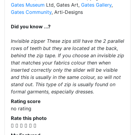
Gates Museum
Ltd, Gates Art,
Gates Gallery
,
Gates Community
, Arti-Designs
Did you know ...?
Invisible zipper These zips still have the 2 parallel
rows of teeth but they are located at the back,
behind the zip tape. If you choose an invisible zip
that matches your fabrics colour then when
inserted correctly only the slider will be visible
and this is usually in the same colour, so will not
stand out. This type of zip is usually found on
formal garments, especially dresses.
Rating score
no rating
Rate this photo