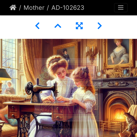
Mother
AD-102623