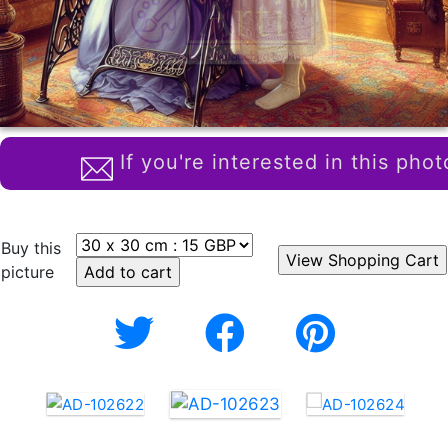
If you're interested in this phot
Buy this
picture