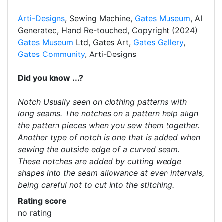
Arti-Designs
, Sewing Machine,
Gates Museum
, AI
Generated, Hand Re-touched, Copyright (2024)
Gates Museum
Ltd, Gates Art,
Gates Gallery
,
Gates Community
, Arti-Designs
Did you know ...?
Notch Usually seen on clothing patterns with
long seams. The notches on a pattern help align
the pattern pieces when you sew them together.
Another type of notch is one that is added when
sewing the outside edge of a curved seam.
These notches are added by cutting wedge
shapes into the seam allowance at even intervals,
being careful not to cut into the stitching.
Rating score
no rating