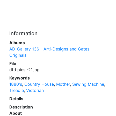
Information
Albums
AD-Gallery 136 - Arti-Designs and Gates
Originals
File
dfd pics -21.jpg
Keywords
1880's
,
Country House
,
Mother
,
Sewing Machine
,
Treadle
,
Victorian
Details
Description
About