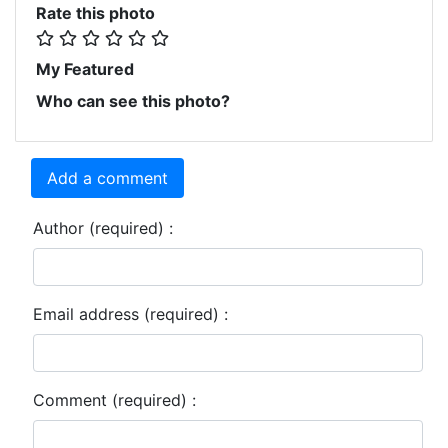
Rate this photo
My Featured
Who can see this photo?
Add a comment
Author (required) :
Email address (required) :
Comment (required) :