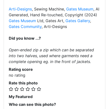
Arti-Designs
, Sewing Machine,
Gates Museum
, AI
Generated, Hand Re-touched, Copyright (2024)
Gates Museum
Ltd, Gates Art,
Gates Gallery
,
Gates Community
, Arti-Designs
Did you know ...?
Open-ended zip a zip which can be separated
into two halves, used where garments need a
complete opening eg. in the front of jackets.
Rating score
no rating
Rate this photo
My Featured
Who can see this photo?