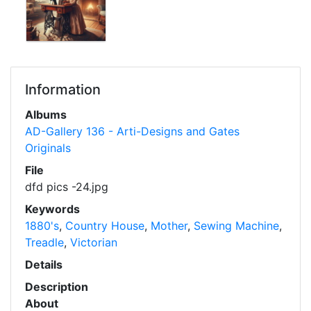
Information
Albums
AD-Gallery 136 - Arti-Designs and Gates
Originals
File
dfd pics -24.jpg
Keywords
1880's
,
Country House
,
Mother
,
Sewing Machine
,
Treadle
,
Victorian
Details
Description
About