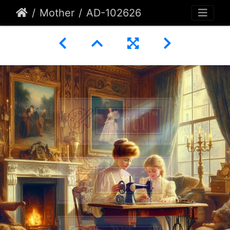
Mother
AD-102626