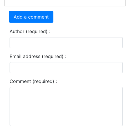
Add a comment
Author (required) :
Email address (required) :
Comment (required) :