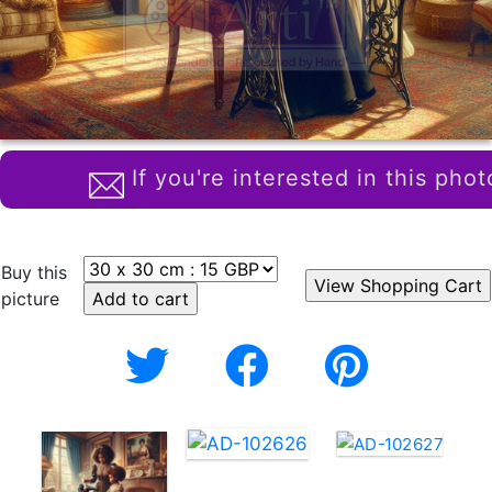
If you're interested in this phot
Buy this
picture