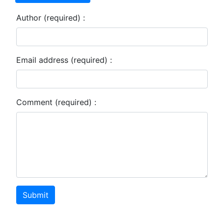
Author (required) :
Email address (required) :
Comment (required) :
Submit