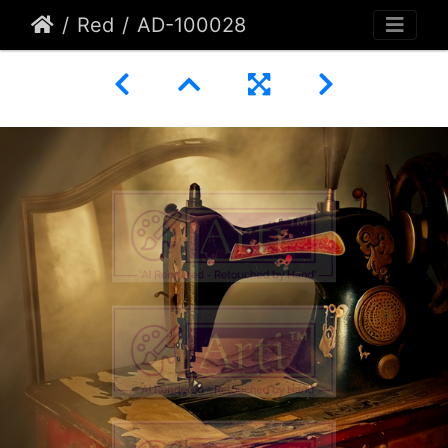
Red
AD-100028