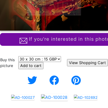
If you're interested in this phot
Buy this
picture