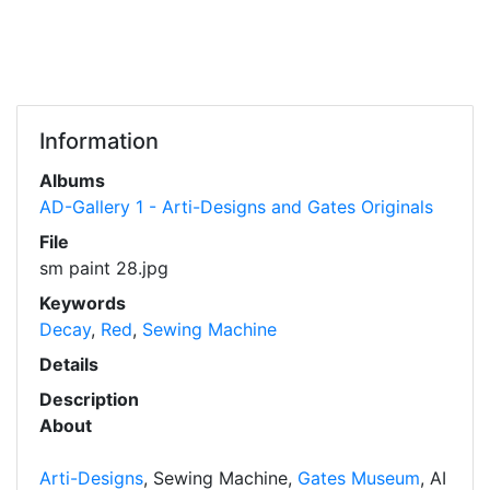
Information
Albums
AD-Gallery 1 - Arti-Designs and Gates Originals
File
sm paint 28.jpg
Keywords
Decay
,
Red
,
Sewing Machine
Details
Description
About
Arti-Designs
, Sewing Machine,
Gates Museum
, AI