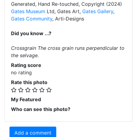
Generated, Hand Re-touched, Copyright (2024)
Gates Museum
Ltd, Gates Art,
Gates Gallery
,
Gates Community
, Arti-Designs
Did you know ...?
Crossgrain The cross grain runs perpendicular to
the selvage.
Rating score
no rating
Rate this photo
My Featured
Who can see this photo?
Add a comment