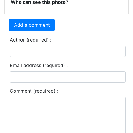
Who can see this photo?
Add a comment
Author (required) :
Email address (required) :
Comment (required) :