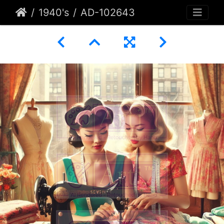
1940's
AD-102643