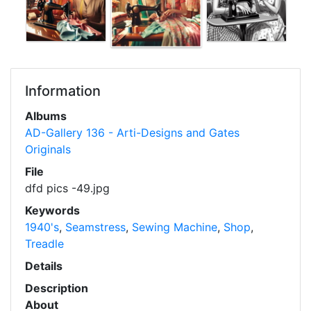
Information
Albums
AD-Gallery 136 - Arti-Designs and Gates
Originals
File
dfd pics -49.jpg
Keywords
1940's
,
Seamstress
,
Sewing Machine
,
Shop
,
Treadle
Details
Description
About