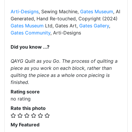
Arti-Designs
, Sewing Machine,
Gates Museum
, AI
Generated, Hand Re-touched, Copyright (2024)
Gates Museum
Ltd, Gates Art,
Gates Gallery
,
Gates Community
, Arti-Designs
Did you know ...?
QAYG Quilt as you Go. The process of quilting a
piece as you work on each block, rather than
quilting the piece as a whole once piecing is
finished.
Rating score
no rating
Rate this photo
My Featured