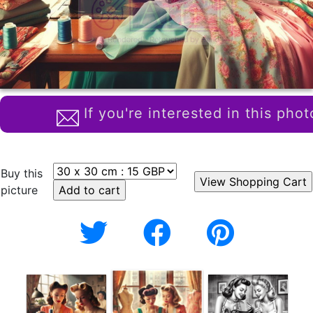
If you're interested in this phot
Buy this
picture